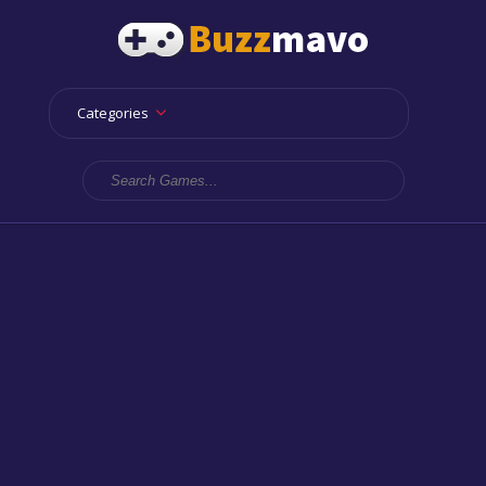
Categories