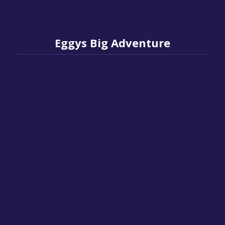
Eggys Big Adventure