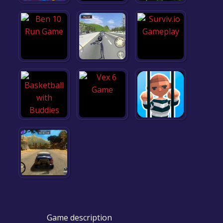
Game description