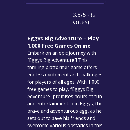
3.5/5 - (2
votes)
Eggys Big Adventure – Play
1,000 Free Games Online
Embark on an epic journey with
“Eggys Big Adventure”! This
thrilling platformer game offers
endless excitement and challenges
for players of all ages. With 1,000
free games to play, “Eggys Big
Adventure” promises hours of fun
and entertainment. Join Eggys, the
brave and adventurous egg, as he
sets out to save his friends and
overcome various obstacles in this