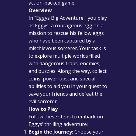
action-packed game.
Overview
In “Eggys Big Adventure,” you play
as Eggys, a courageous egg on a
mission to rescue his fellow eggs
who have been captured by a
mischievous sorcerer. Your task is
to explore multiple worlds filled
with dangerous traps, enemies,
and puzzles. Along the way, collect
coins, power-ups, and special
abilities to aid you in your quest to
save your friends and defeat the
evil sorcerer.
How to Play
Follow these steps to embark on
Eggys’ thrilling adventure:
Begin the Journey:
Choose your