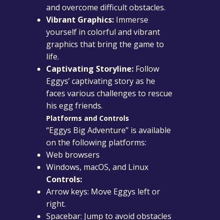
and overcome difficult obstacles.
Vibrant Graphics:
Immerse
yourself in colorful and vibrant
graphics that bring the game to
life.
Captivating Storyline:
Follow
Eggys’ captivating story as he
faces various challenges to rescue
his egg friends.
Platforms and Controls
“Eggys Big Adventure” is available
on the following platforms:
Web browsers
Windows, macOS, and Linux
Controls:
Arrow keys: Move Eggys left or
right.
Spacebar: Jump to avoid obstacles