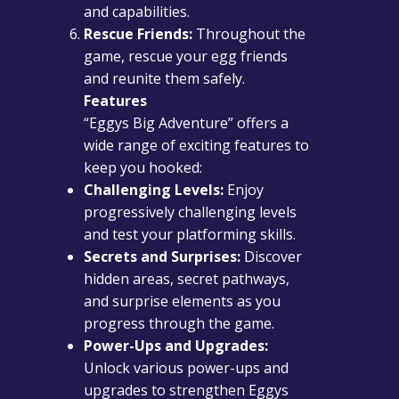
and capabilities.
Rescue Friends:
Throughout the
game, rescue your egg friends
and reunite them safely.
Features
“Eggys Big Adventure” offers a
wide range of exciting features to
keep you hooked:
Challenging Levels:
Enjoy
progressively challenging levels
and test your platforming skills.
Secrets and Surprises:
Discover
hidden areas, secret pathways,
and surprise elements as you
progress through the game.
Power-Ups and Upgrades:
Unlock various power-ups and
upgrades to strengthen Eggys