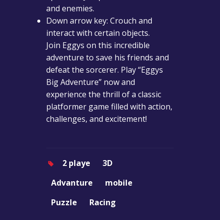
and enemies.
Down arrow key: Crouch and
interact with certain objects.
Join Eggys on this incredible
adventure to save his friends and
defeat the sorcerer. Play “Eggys
Big Adventure” now and
experience the thrill of a classic
platformer game filled with action,
challenges, and excitement!
2 playe
3D
Advanture
mobile
Puzzle
Racing