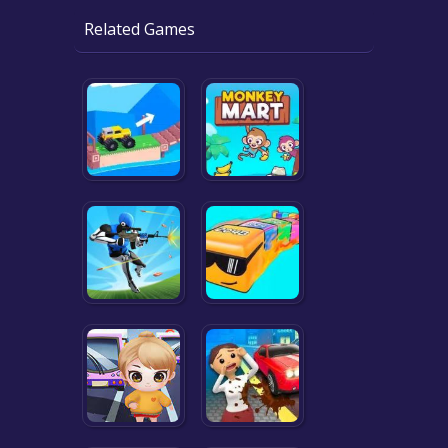
Related Games