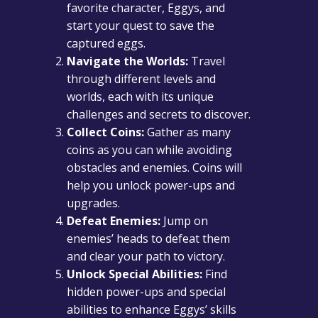
favorite character, Eggys, and
start your quest to save the
captured eggs.
Navigate the Worlds:
Travel
through different levels and
worlds, each with its unique
challenges and secrets to discover.
Collect Coins:
Gather as many
coins as you can while avoiding
obstacles and enemies. Coins will
help you unlock power-ups and
upgrades.
Defeat Enemies:
Jump on
enemies’ heads to defeat them
and clear your path to victory.
Unlock Special Abilities:
Find
hidden power-ups and special
abilities to enhance Eggys’ skills