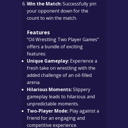
Win the Match:
Successfully pin
your opponent down for the
count to win the match.
Features
“Oil Wrestling Two Player Games”
offers a bundle of exciting
features:
Unique Gameplay:
Experience a
fresh take on wrestling with the
added challenge of an oil-filled
arena.
Hilarious Moments:
Slippery
gameplay leads to hilarious and
unpredictable moments.
Two-Player Mode:
Play against a
friend for an engaging and
competitive experience.