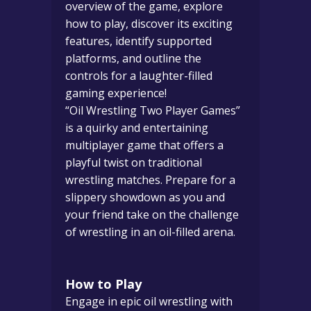
overview of the game, explore
how to play, discover its exciting
features, identify supported
platforms, and outline the
controls for a laughter-filled
gaming experience!
“Oil Wrestling Two Player Games”
is a quirky and entertaining
multiplayer game that offers a
playful twist on traditional
wrestling matches. Prepare for a
slippery showdown as you and
your friend take on the challenge
of wrestling in an oil-filled arena.
How to Play
Engage in epic oil wrestling with