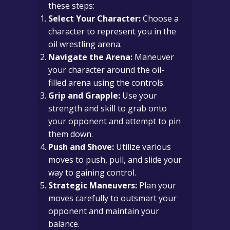
these steps:
Select Your Character:
Choose a
character to represent you in the
oil wrestling arena.
Navigate the Arena:
Maneuver
your character around the oil-
filled arena using the controls.
Grip and Grapple:
Use your
strength and skill to grab onto
your opponent and attempt to pin
them down.
Push and Shove:
Utilize various
moves to push, pull, and slide your
way to gaining control.
Strategic Maneuvers:
Plan your
moves carefully to outsmart your
opponent and maintain your
balance.