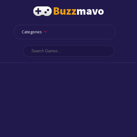
Categories