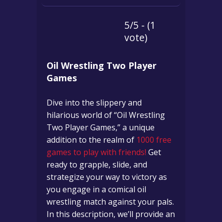
5/5 - (1
vote)
Oil Wrestling Two Player
Games
Dive into the slippery and
hilarious world of “Oil Wrestling
Two Player Games,” a unique
addition to the realm of
1000 free
games to play with friends!
Get
ready to grapple, slide, and
strategize your way to victory as
you engage in a comical oil
wrestling match against your pals.
In this description, we’ll provide an