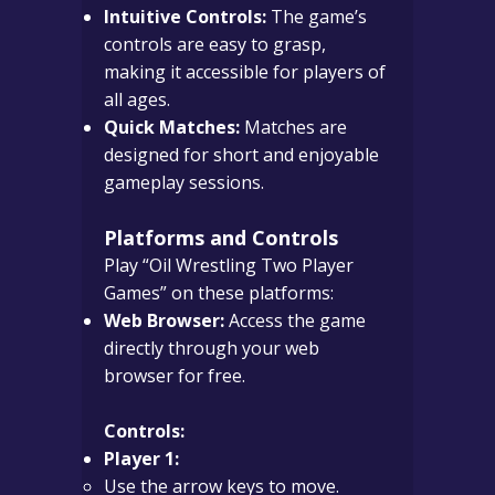
Intuitive Controls:
The game’s
controls are easy to grasp,
making it accessible for players of
all ages.
Quick Matches:
Matches are
designed for short and enjoyable
gameplay sessions.
Platforms and Controls
Play “Oil Wrestling Two Player
Games” on these platforms:
Web Browser:
Access the game
directly through your web
browser for free.
Controls:
Player 1:
Use the arrow keys to move.