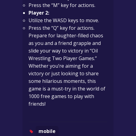
Press the “M” key for actions.
Player 2:
Utilize the WASD keys to move.
Press the “Q” key for actions.
Prepare for laughter-filled chaos
as you and a friend grapple and
slide your way to victory in “Oil
Wrestling Two Player Games.”
Whether you’re aiming for a
victory or just looking to share
some hilarious moments, this
game is a must-try in the world of
1000 free games to play with
friends!
mobile