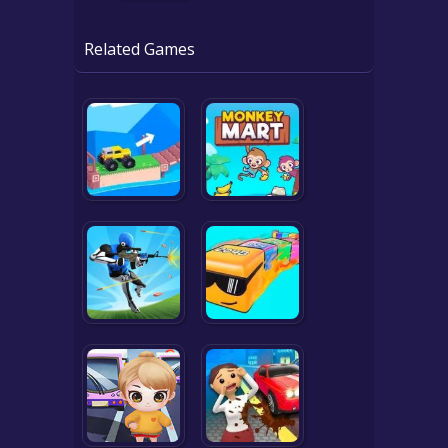
Related Games