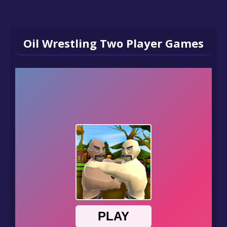
Oil Wrestling Two Player Games