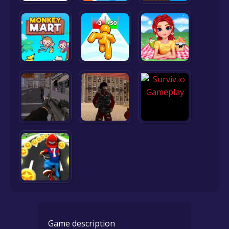
Game description