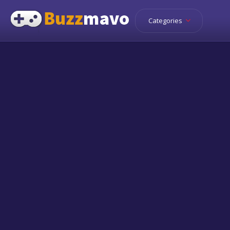
Categories