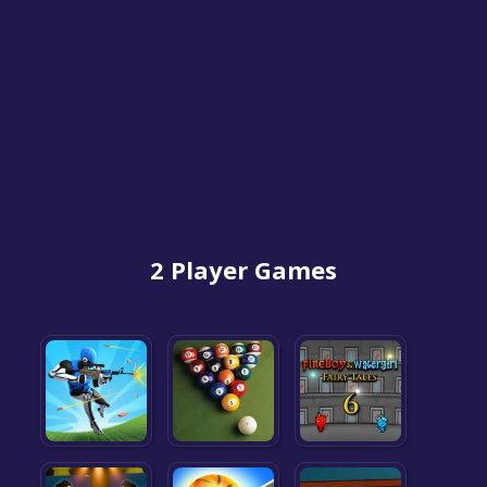
2 Player Games