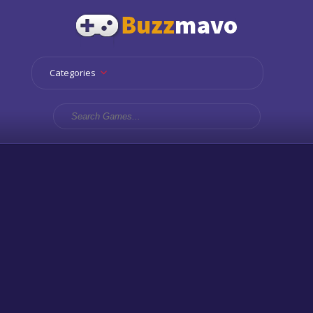
Categories