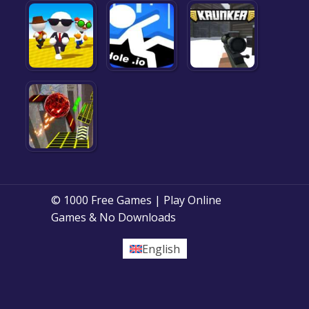
© 1000 Free Games | Play Online
Games & No Downloads
English
Posts
1
2
Next