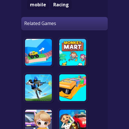
mobile
Racing
Related Games