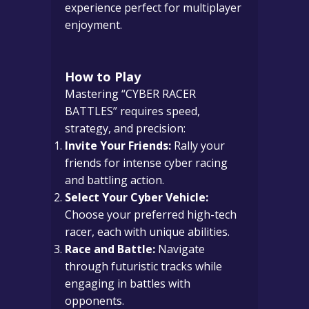
experience perfect for multiplayer
enjoyment.
How to Play
Mastering “CYBER RACER
BATTLES” requires speed,
strategy, and precision:
Invite Your Friends:
Rally your
friends for intense cyber racing
and battling action.
Select Your Cyber Vehicle:
Choose your preferred high-tech
racer, each with unique abilities.
Race and Battle:
Navigate
through futuristic tracks while
engaging in battles with
opponents.