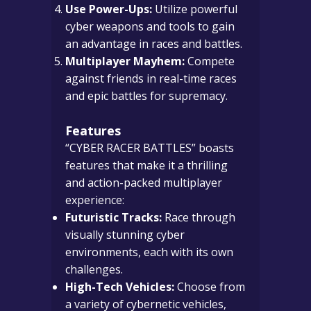
Use Power-Ups:
Utilize powerful
cyber weapons and tools to gain
an advantage in races and battles.
Multiplayer Mayhem:
Compete
against friends in real-time races
and epic battles for supremacy.
Features
“CYBER RACER BATTLES” boasts
features that make it a thrilling
and action-packed multiplayer
experience:
Futuristic Tracks:
Race through
visually stunning cyber
environments, each with its own
challenges.
High-Tech Vehicles:
Choose from
a variety of cybernetic vehicles,