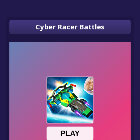
Cyber Racer Battles