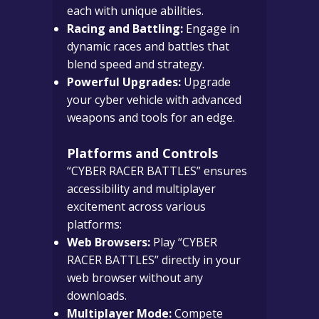
each with unique abilities.
Racing and Battling:
Engage in
dynamic races and battles that
blend speed and strategy.
Powerful Upgrades:
Upgrade
your cyber vehicle with advanced
weapons and tools for an edge.
Platforms and Controls
“CYBER RACER BATTLES” ensures
accessibility and multiplayer
excitement across various
platforms:
Web Browsers:
Play “CYBER
RACER BATTLES” directly in your
web browser without any
downloads.
Multiplayer Mode:
Compete