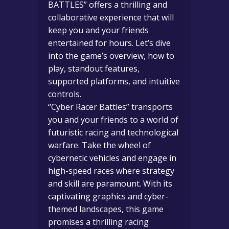
BATTLES” offers a thrilling and
collaborative experience that will
keep you and your friends
entertained for hours. Let’s dive
into the game’s overview, how to
play, standout features,
supported platforms, and intuitive
controls.
“Cyber Racer Battles” transports
you and your friends to a world of
futuristic racing and technological
warfare. Take the wheel of
cybernetic vehicles and engage in
high-speed races where strategy
and skill are paramount. With its
captivating graphics and cyber-
themed landscapes, this game
promises a thrilling racing