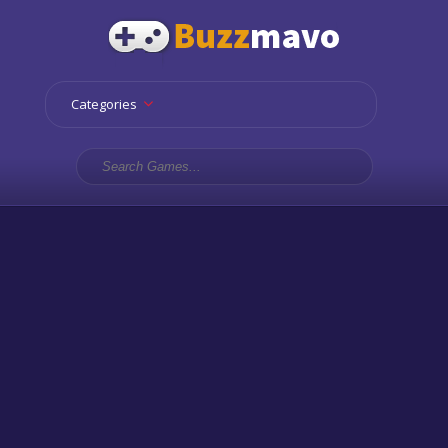
Categories