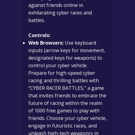
against friends online in
exhilarating cyber races and
battles.
Controls:
Web Browsers:
Use keyboard
inputs (arrow keys for movement,
designated keys for weapons) to
control your cyber vehicle.
Prepare for high-speed cyber
racing and thrilling battles with
“CYBER RACER BATTLES,” a game
that invites friends to embrace the
future of racing within the realm
of 1000 free games to play with
friends. Choose your cyber vehicle,
engage in futuristic races, and
unleash high-tech weaponry in