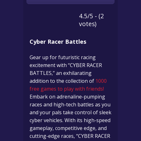
4.5/5 - (2
votes)
Cyber Racer Battles
Gear up for futuristic racing
excitement with “CYBER RACER
BATTLES,” an exhilarating
addition to the collection of
1000
free games to play with friends!
Embark on adrenaline-pumping
races and high-tech battles as you
and your pals take control of sleek
cyber vehicles. With its high-speed
gameplay, competitive edge, and
cutting-edge races, “CYBER RACER