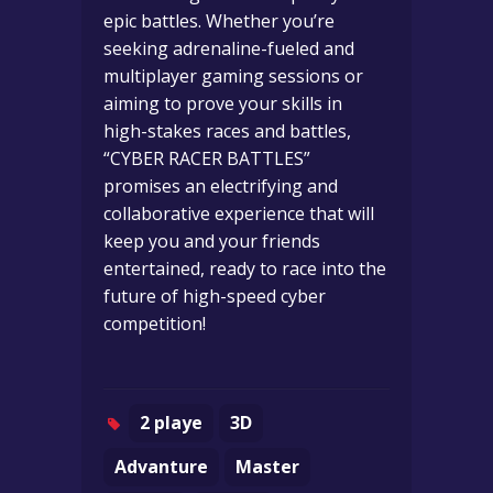
epic battles. Whether you’re
seeking adrenaline-fueled and
multiplayer gaming sessions or
aiming to prove your skills in
high-stakes races and battles,
“CYBER RACER BATTLES”
promises an electrifying and
collaborative experience that will
keep you and your friends
entertained, ready to race into the
future of high-speed cyber
competition!
2 playe
3D
Advanture
Master