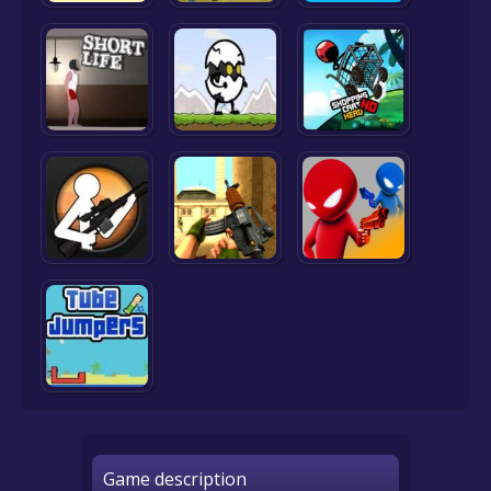
Game description