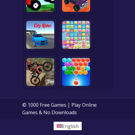
© 1000 Free Games | Play Online
Games & No Downloads
English