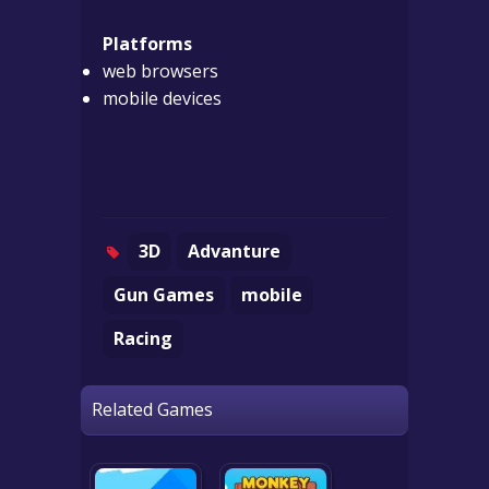
Platforms
web browsers
mobile devices
3D
Advanture
Gun Games
mobile
Racing
Related Games