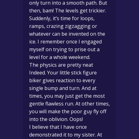
only turn into a smooth path. But
then, bam! The levels get trickier.
Suddenly, it’s time for loops,
ramps, crazing zigzagging or
whatever can be invented on the
ice. I remember once I engaged
myself on trying to prise out a
level for a whole weekend.
The physics are pretty neat
Indeed. Your little stick figure
biker gives reaction to every
single bump and turn. And at
times, you may just get the most
gentle flawless run. At other times,
you will make the poor guy fly off
into the oblivion. Oops!
I believe that I have once
demonstrated it to my sister. At