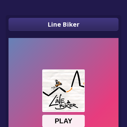
Line Biker