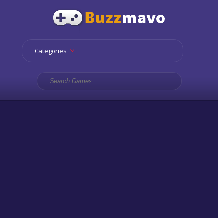
Categories