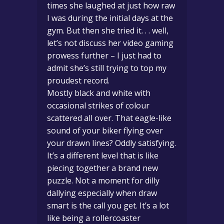
times she laughed at just how raw
I was during the initial days at the
gym. But then she tried it. . . well,
let’s not discuss her video gaming
prowess further – I just had to
admit she’s still trying to top my
proudest record.
Mostly black and white with
occasional strikes of colour
scattered all over. That eagle-like
sound of your biker flying over
your drawn lines? Oddly satisfying.
It’s a different level that is like
piecing together a brand new
puzzle. Not a moment for dilly
dallying especially when draw
smart is the call you get. It’s a lot
like being a rollercoaster