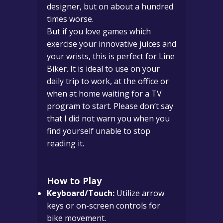
designer, but on about a hundred
times worse.
But if you love games which
exercise your innovative juices and
your wrists, this is perfect for Line
Biker. It is ideal to use on your
daily trip to work, at the office or
when at home waiting for a TV
program to start. Please don’t say
that I did not warn you when you
find yourself unable to stop
reading it.
How to Play
Keyboard/Touch:
Utilize arrow
keys or on-screen controls for
bike movement.