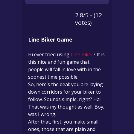
2.8/5 - (12
votes)
Line Biker Game
Hi ever tried using
Line Biker
? It is
this nice and fun game that
people will fall in love with in the
soonest time possible.
So, here’s the deal: you are laying
down corridors for your biker to
follow. Sounds simple, right? Ha!
That was my thought as well. Boy,
was I wrong.
After that, first, you make small
ones, those that are plain and