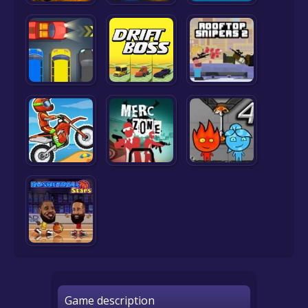
Game description