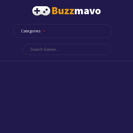
Categories