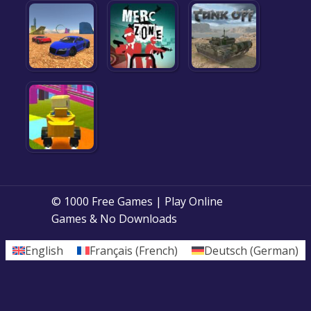
© 1000 Free Games | Play Online
Games & No Downloads
English
Français
(
French
)
Deutsch
(
German
)
Posts
1
2
3
Next