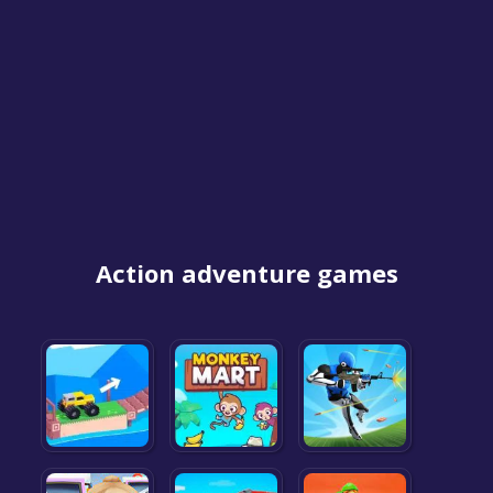
Action adventure games