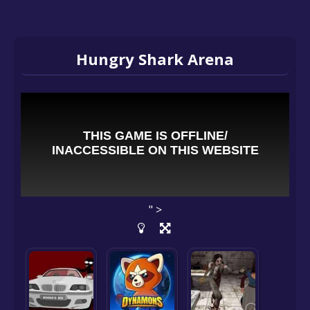
Hungry Shark Arena
" >