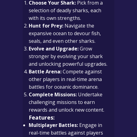
Choose Your Shark:
Pick from a
selection of deadly sharks, each
with its own strengths.
Hunt for Prey:
Navigate the
expansive ocean to devour fish,
seals, and even other sharks.
Evolve and Upgrade:
Grow
stronger by evolving your shark
and unlocking powerful upgrades.
Battle Arena:
Compete against
other players in real-time arena
battles for oceanic dominance.
Complete Missions:
Undertake
challenging missions to earn
rewards and unlock new content.
Features:
Multiplayer Battles:
Engage in
real-time battles against players