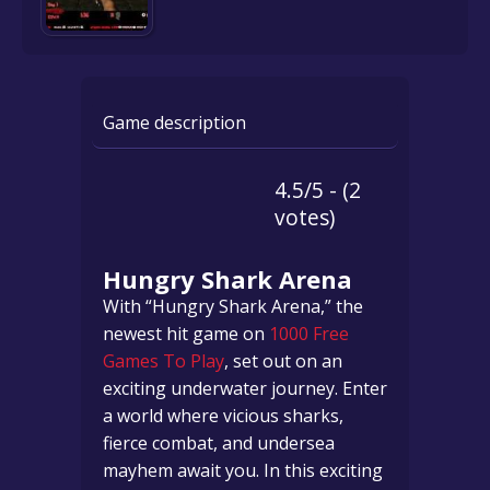
Game description
4.5/5 - (2
votes)
Hungry Shark Arena
With “Hungry Shark Arena,” the
newest hit game on
1000 Free
Games To Play
, set out on an
exciting underwater journey. Enter
a world where vicious sharks,
fierce combat, and undersea
mayhem await you. In this exciting