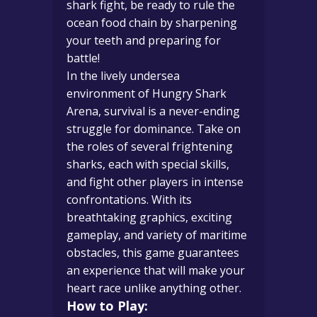
shark fight, be ready to rule the
ocean food chain by sharpening
your teeth and preparing for
battle!
In the lively undersea
environment of Hungry Shark
Arena, survival is a never-ending
struggle for dominance. Take on
the roles of several frightening
sharks, each with special skills,
and fight other players in intense
confrontations. With its
breathtaking graphics, exciting
gameplay, and variety of maritime
obstacles, this game guarantees
an experience that will make your
heart race unlike anything other.
How to Play: