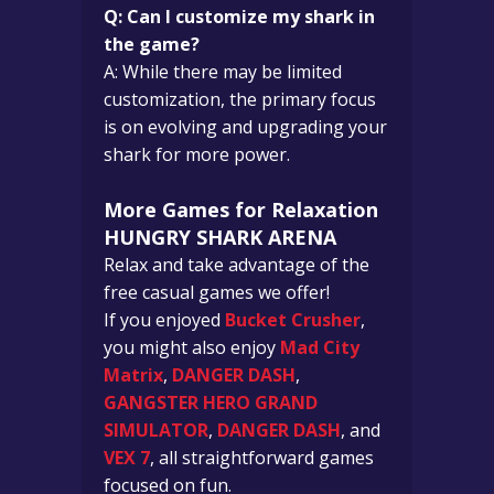
Q: Can I customize my shark in
the game?
A: While there may be limited
customization, the primary focus
is on evolving and upgrading your
shark for more power.
More Games for Relaxation
HUNGRY SHARK ARENA
Relax and take advantage of the
free casual games we offer!
If you enjoyed
Bucket Crusher
,
you might also enjoy
Mad City
Matrix
,
DANGER DASH
,
GANGSTER HERO GRAND
SIMULATOR
,
DANGER DASH
, and
VEX 7
, all straightforward games
focused on fun.