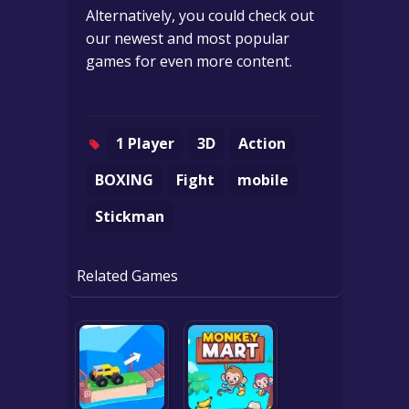
Alternatively, you could check out
our newest and most popular
games for even more content.
1 Player
3D
Action
BOXING
Fight
mobile
Stickman
Related Games