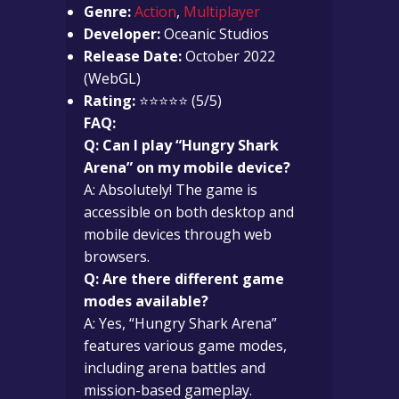
Genre:
Action
,
Multiplayer
Developer:
Oceanic Studios
Release Date:
October 2022
(WebGL)
Rating:
⭐⭐⭐⭐⭐ (5/5)
FAQ:
Q: Can I play “Hungry Shark
Arena” on my mobile device?
A: Absolutely! The game is
accessible on both desktop and
mobile devices through web
browsers.
Q: Are there different game
modes available?
A: Yes, “Hungry Shark Arena”
features various game modes,
including arena battles and
mission-based gameplay.