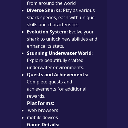
from around the world.
Diverse Sharks:
Play as various
shark species, each with unique
skills and characteristics.
Evolution System:
Evolve your
shark to unlock new abilities and
enhance its stats.
Stunning Underwater World:
Explore beautifully crafted
underwater environments.
Quests and Achievements:
Complete quests and
achievements for additional
rewards.
Platforms:
web browsers
mobile devices
Game Details: