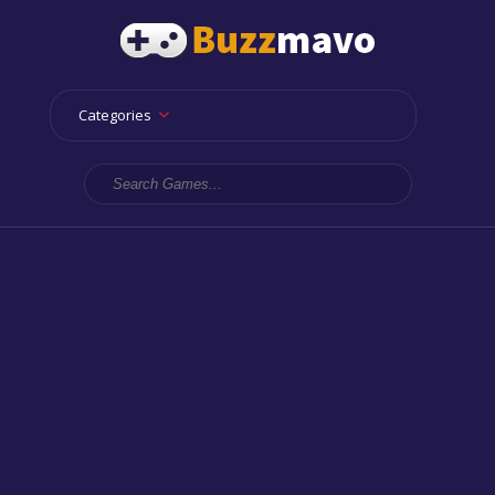
Categories