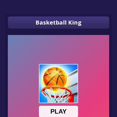
Basketball King