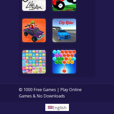
© 1000 Free Games | Play Online
Games & No Downloads
English