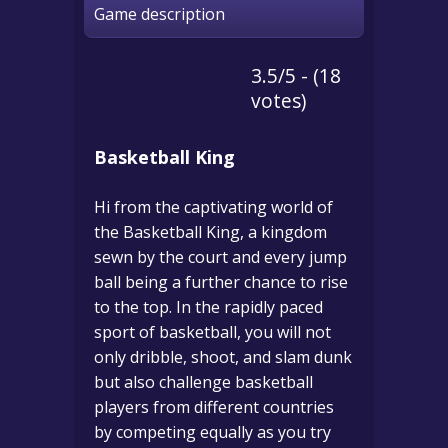
Game description
3.5/5 - (18
votes)
Basketball King
Hi from the captivating world of
the Basketball King, a kingdom
sewn by the court and every jump
ball being a further chance to rise
to the top.
In the rapidly paced
sport of basketball, you will not
only dribble, shoot, and slam dunk
but also challenge basketball
players from different countries
by competing equally as you try