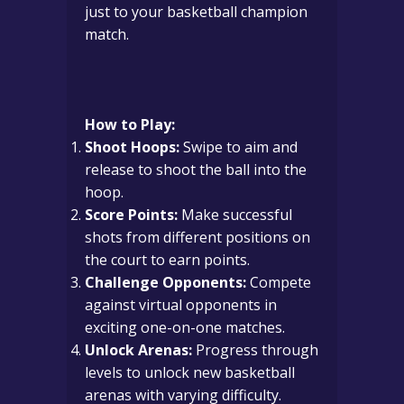
just to your basketball champion
match.
How to Play:
Shoot Hoops:
Swipe to aim and
release to shoot the ball into the
hoop.
Score Points:
Make successful
shots from different positions on
the court to earn points.
Challenge Opponents:
Compete
against virtual opponents in
exciting one-on-one matches.
Unlock Arenas:
Progress through
levels to unlock new basketball
arenas with varying difficulty.