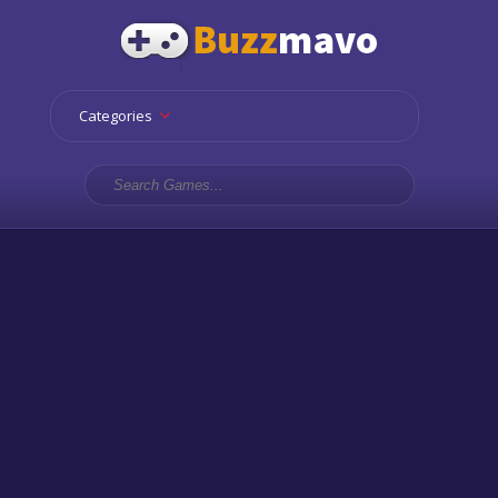
Categories