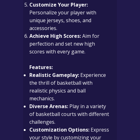
Customize Your Player:
Personalize your player with
unique jerseys, shoes, and
accessories.
Achieve High Scores:
Aim for
perfection and set new high
scores with every game.
Features:
Realistic Gameplay:
Experience
the thrill of basketball with
realistic physics and ball
mechanics.
Diverse Arenas:
Play in a variety
of basketball courts with different
challenges.
Customization Options:
Express
your style by customizing your