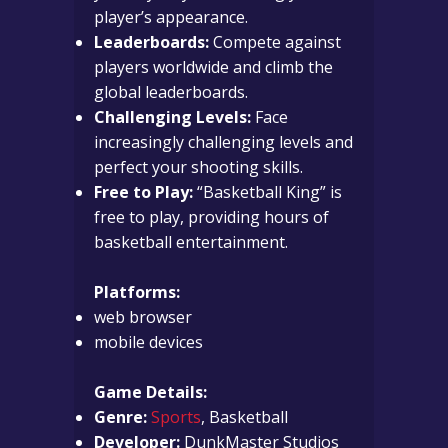
player’s appearance.
Leaderboards:
Compete against
players worldwide and climb the
global leaderboards.
Challenging Levels:
Face
increasingly challenging levels and
perfect your shooting skills.
Free to Play:
“Basketball King” is
free to play, providing hours of
basketball entertainment.
Platforms:
web browser
mobile devices
Game Details:
Genre:
Sports
, Basketball
Developer:
DunkMaster Studios