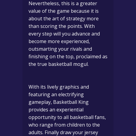
Nevertheless, this is a greater
value of the game because it is
about the art of strategy more
than scoring the points.
With
every step will you advance and
become more experienced,
outsmarting your rivals and
finishing on the top, proclaimed as
the true basketball mogul.
With its lively graphics and
featuring an electrifying
gameplay, Basketball King
provides an experiential
opportunity to all basketball fans,
who range from children to the
adults.
Finally draw your jersey