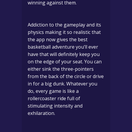
winning against them.
Addiction to the gameplay and its
physics making it so realistic that
the app now gives the best
basketball adventure you’ll ever
have that will definitely keep you
on the edge of your seat.
You can
either sink the three-pointers
from the back of the circle or drive
in for a big dunk. Whatever you
do, every game is like a
rollercoaster ride full of
stimulating intensity and
exhilaration.