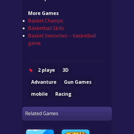
More Games
Basket Champs
Basketball Skills
Basket Swooshes – basketball
game
2 playe
3D
Advanture
Gun Games
mobile
Racing
Related Games