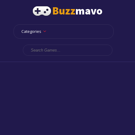
Categories