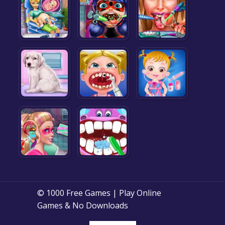
© 1000 Free Games | Play Online
Games & No Downloads