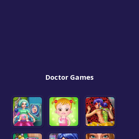
Doctor Games