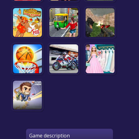
Game description