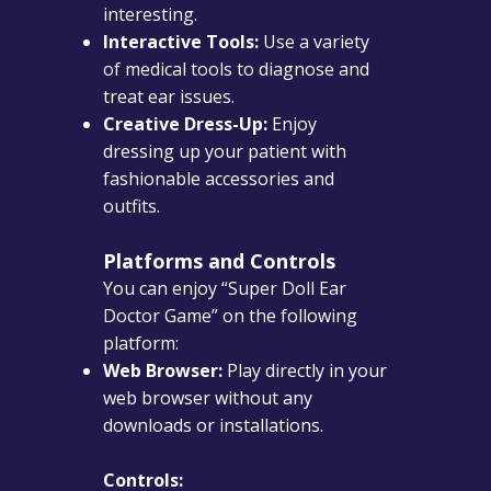
interesting.
Interactive Tools:
Use a variety
of medical tools to diagnose and
treat ear issues.
Creative Dress-Up:
Enjoy
dressing up your patient with
fashionable accessories and
outfits.
Platforms and Controls
You can enjoy “Super Doll Ear
Doctor Game” on the following
platform:
Web Browser:
Play directly in your
web browser without any
downloads or installations.
Controls: