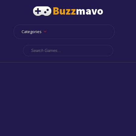
Categories