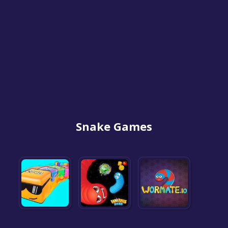
Snake Games