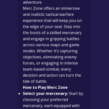
adventure.
Merc Zone offers an immersive
and realistic tactical warfare
experience that will keep you on
the edge of your seat. Step into
the boots of a skilled mercenary
and engage in gripping battles
across various maps and game
modes. Whether it’s capturing
objectives, eliminating enemy
forces, or engaging in intense
team-based combat, every
decision and action can turn the
tide of battle.
How to Play Merc Zone
Select your mercenary:
Start by
choosing your preferred
mercenary, each equipped with