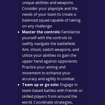
unique abilities and weapons.
Consider your playstyle and the
needs of your team to create a
balanced squad capable of taking
on any challenge.
Master the controls:
Familiarize
yourself with the controls to
swiftly navigate the battlefield.
Aim, shoot, switch weapons, and
utilize your abilities to gain the
upper hand against opponents.
Practice your aiming and
movement to enhance your
accuracy and agility in combat.
Team up or go solo:
Engage in
team-based battles with friends or
skilled players from around the
world. Coordinate strategies,