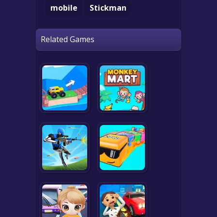
mobile
Stickman
Related Games