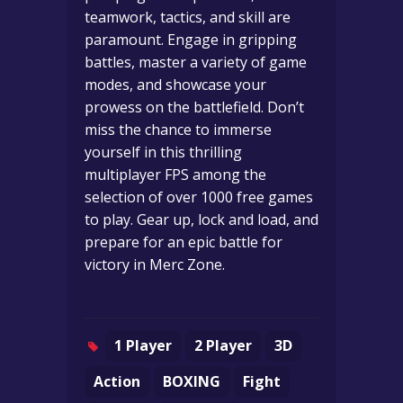
teamwork, tactics, and skill are
paramount. Engage in gripping
battles, master a variety of game
modes, and showcase your
prowess on the battlefield. Don’t
miss the chance to immerse
yourself in this thrilling
multiplayer FPS among the
selection of over 1000 free games
to play. Gear up, lock and load, and
prepare for an epic battle for
victory in Merc Zone.
1 Player
2 Player
3D
Action
BOXING
Fight