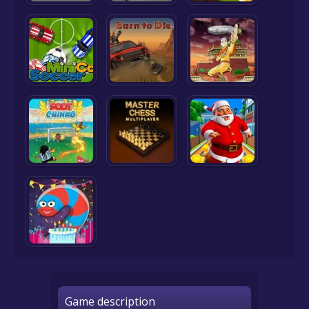
Game description