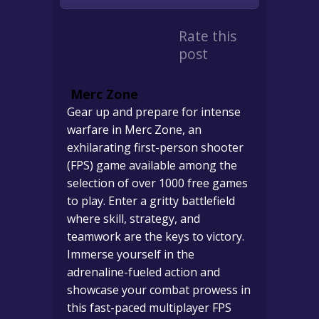
Rate this
post
Merc Zone
Gear up and prepare for intense
warfare in Merc Zone, an
exhilarating first-person shooter
(FPS) game available among the
selection of over 1000 free games
to play. Enter a gritty battlefield
where skill, strategy, and
teamwork are the keys to victory.
Immerse yourself in the
adrenaline-fueled action and
showcase your combat prowess in
this fast-paced multiplayer FPS