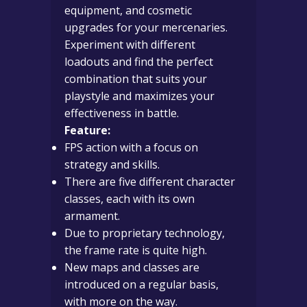
equipment, and cosmetic
upgrades for your mercenaries.
Experiment with different
loadouts and find the perfect
combination that suits your
playstyle and maximizes your
effectiveness in battle.
Feature:
FPS action with a focus on
strategy and skills.
There are five different character
classes, each with its own
armament.
Due to proprietary technology,
the frame rate is quite high.
New maps and classes are
introduced on a regular basis,
with more on the way.