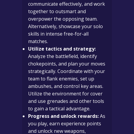
communicate effectively, and work
together to outsmart and
overpower the opposing team.
Alternatively, showcase your solo
skills in intense free-for-all
matches.
Utilize tactics and strategy:
Analyze the battlefield, identify
chokepoints, and plan your moves
strategically. Coordinate with your
team to flank enemies, set up
ambushes, and control key areas.
Utilize the environment for cover
and use grenades and other tools
to gain a tactical advantage.
Progress and unlock rewards:
As
you play, earn experience points
and unlock new weapons,