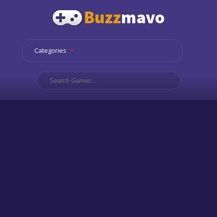
Categories