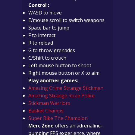
Control :
WASD to move
E/mouse scroll to switch weapons
Space bar to jump
F to interact
R to reload
G to throw grenades
C/Shift to crouch
Left mouse button to shoot
Right mouse button or X to aim
Play another games:
Amazing Crime Strange Stickman
Amazing Strange Rope Police
Stickman Warriors
Basket Champs
Super Bike The Champion
Merc Zone
offers an adrenaline-
pumping FPS experience, where