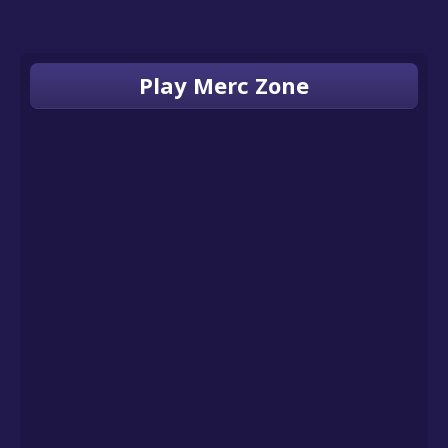
Play Merc Zone