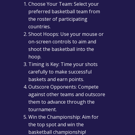
Choose Your Team: Select your
preferred basketball team from
the roster of participating
countries.
Shoot Hoops: Use your mouse or
on-screen controls to aim and
shoot the basketball into the
hoop.
Timing is Key: Time your shots
carefully to make successful
baskets and earn points.
Outscore Opponents: Compete
against other teams and outscore
them to advance through the
tournament.
Win the Championship: Aim for
the top spot and win the
basketball championship!