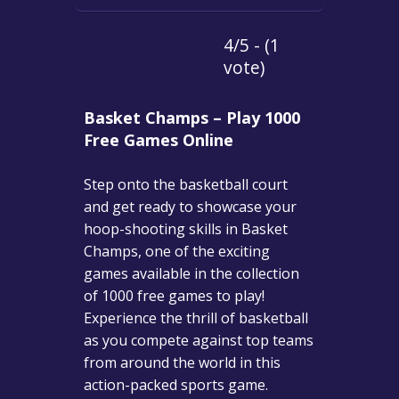
4/5 - (1
vote)
Basket Champs – Play 1000
Free Games Online
Step onto the basketball court
and get ready to showcase your
hoop-shooting skills in Basket
Champs, one of the exciting
games available in the collection
of 1000 free games to play!
Experience the thrill of basketball
as you compete against top teams
from around the world in this
action-packed sports game.