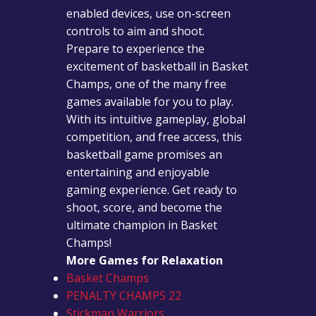
enabled devices, use on-screen
controls to aim and shoot.
Prepare to experience the
excitement of basketball in Basket
Champs, one of the many free
games available for you to play.
With its intuitive gameplay, global
competition, and free access, this
basketball game promises an
entertaining and enjoyable
gaming experience. Get ready to
shoot, score, and become the
ultimate champion in Basket
Champs!
More Games for Relaxation
Basket Champs
PENALTY CHAMPS 22
Stickman Warriors