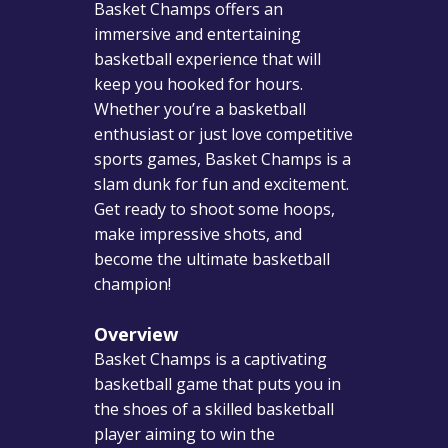
Basket Champs offers an
immersive and entertaining
basketball experience that will
keep you hooked for hours.
Whether you’re a basketball
enthusiast or just love competitive
sports games, Basket Champs is a
slam dunk for fun and excitement.
Get ready to shoot some hoops,
make impressive shots, and
become the ultimate basketball
champion!
Overview
Basket Champs is a captivating
basketball game that puts you in
the shoes of a skilled basketball
player aiming to win the