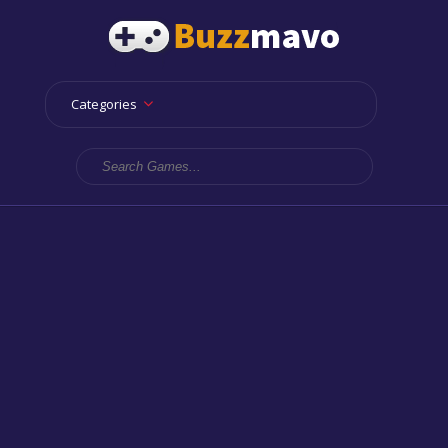
Categories