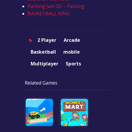
Parking Jam 3D – Parking
BASKETBALL KING
2 Player
Arcade
Basketball
mobile
Multiplayer
Sports
Related Games