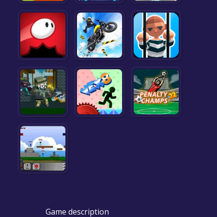
Game description