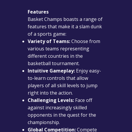
Features
Basket Champs boasts a range of
features that make it a slam dunk
of a sports game:
Variety of Teams:
Choose from
various teams representing
different countries in the
basketball tournament.
Intuitive Gameplay:
Enjoy easy-
to-learn controls that allow
players of all skill levels to jump
right into the action.
Challenging Levels:
Face off
against increasingly skilled
opponents in the quest for the
championship.
Global Competition:
Compete