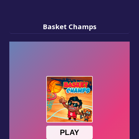
Basket Champs