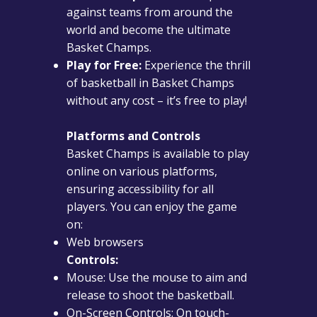
against teams from around the
world and become the ultimate
Basket Champs.
Play for Free:
Experience the thrill
of basketball in Basket Champs
without any cost – it’s free to play!
Platforms and Controls
Basket Champs is available to play
online on various platforms,
ensuring accessibility for all
players. You can enjoy the game
on:
Web browsers
Controls:
Mouse: Use the mouse to aim and
release to shoot the basketball.
On-Screen Controls: On touch-