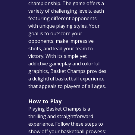
championship. The game offers a
variety of challenging levels, each
featuring different opponents
with unique playing styles. Your
goal is to outscore your
opponents, make impressive
shots, and lead your team to
victory. With its simple yet
addictive gameplay and colorful
graphics, Basket Champs provides
a delightful basketball experience
that appeals to players of all ages.
How to Play
Playing Basket Champs is a
thrilling and straightforward
experience. Follow these steps to
show off your basketball prowess: