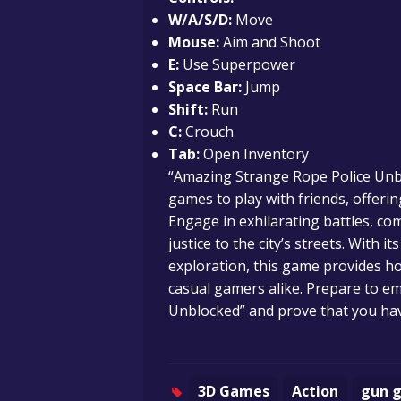
W/A/S/D:
Move
Mouse:
Aim and Shoot
E:
Use Superpower
Space Bar:
Jump
Shift:
Run
C:
Crouch
Tab:
Open Inventory
“Amazing Strange Rope Police Unbl
games to play with friends, offeri
Engage in exhilarating battles, c
justice to the city’s streets. With
exploration, this game provides h
casual gamers alike. Prepare to e
Unblocked” and prove that you hav
3D Games
Action
gun 