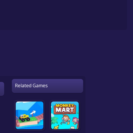
Related Games