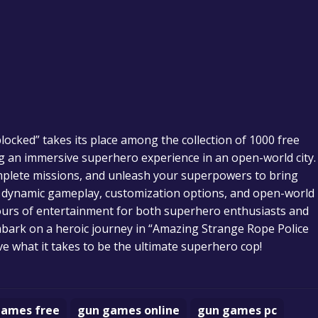
ocked” takes its place among the collection of 1000 free
ng an immersive superhero experience in an open-world city.
omplete missions, and unleash your superpowers to bring
 its dynamic gameplay, customization options, and open-world
ours of entertainment for both superhero enthusiasts and
mbark on a heroic journey in “Amazing Strange Rope Police
e what it takes to be the ultimate superhero cop!
games free
gun games online
gun games pc