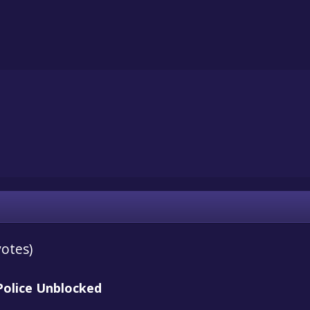
votes)
Police Unblocked