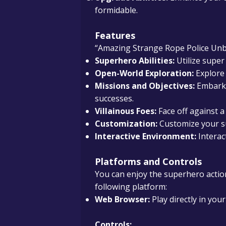
formidable.
Features
“Amazing Strange Rope Police Unblo
Superhero Abilities:
Utilize super
Open-World Exploration:
Explore 
Missions and Objectives:
Embark 
successes.
Villainous Foes:
Face off against a 
Customization:
Customize your su
Interactive Environment:
Interac
Platforms and Controls
You can enjoy the superhero actio
following platform:
Web Browser:
Play directly in yo
Controls: