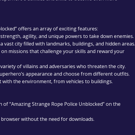
cked” offers an array of exciting features:
 strength, agility, and unique powers to take down enemies.
a vast city filled with landmarks, buildings, and hidden areas
on missions that challenge your skills and reward your
variety of villains and adversaries who threaten the city.
perhero’s appearance and choose from different outfits.
t with the environment, from vehicles to buildings.
n of “Amazing Strange Rope Police Unblocked” on the
ur browser without the need for downloads.