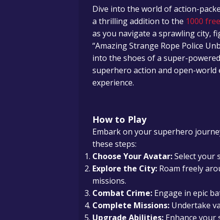
Dive into the world of action-pac
a thrilling addition to the
1000 free
as you navigate a sprawling city, fi
“Amazing Strange Rope Police Unb
into the shoes of a super-powered 
superhero action and open-world 
experience.
How to Play
Embark on your superhero journey
these steps:
Choose Your Avatar:
Select your s
Explore the City:
Roam freely arou
missions.
Combat Crime:
Engage in epic bat
Complete Missions:
Undertake va
Upgrade Abilities:
Enhance your s