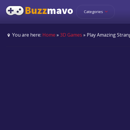
Categories
You are here:
Home
»
3D Games
» Play Amazing Stran