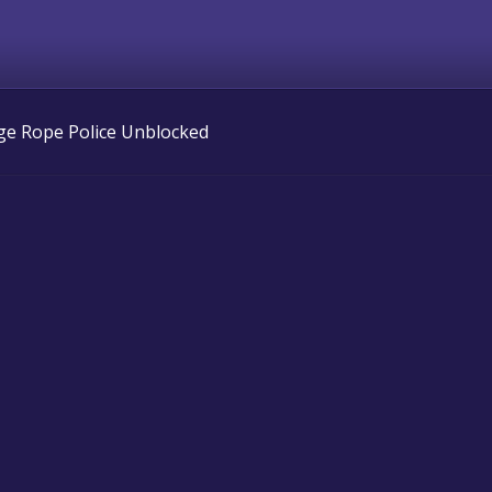
ge Rope Police Unblocked