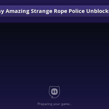
ay Amazing Strange Rope Police Unbloc