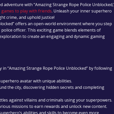
ked adventure with “Amazing Strange Rope Police Unblocked,
 games to play with friends
. Unleash your inner superhero
ght crime, and uphold justice!
locked” offers an open-world environment where you step
police officer. This exciting game blends elements of
exploration to create an engaging and dynamic gaming
 in “Amazing Strange Rope Police Unblocked” by following
uperhero avatar with unique abilities.
nd the city, discovering hidden secrets and completing
tles against villains and criminals using your superpowers.
rious missions to earn rewards and unlock new content.
uperhero’s abilities and skills to become even more