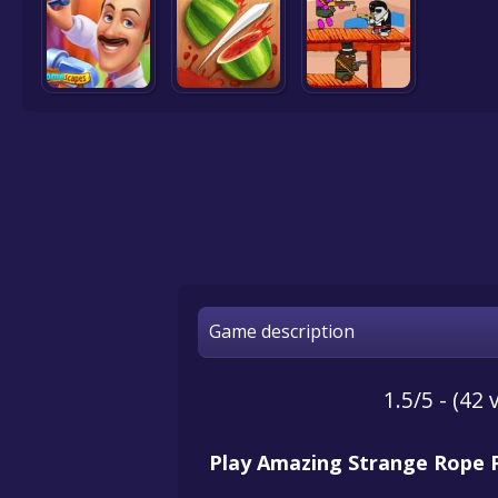
Game description
1.5/5 - (42 
Play Amazing Strange Rope 