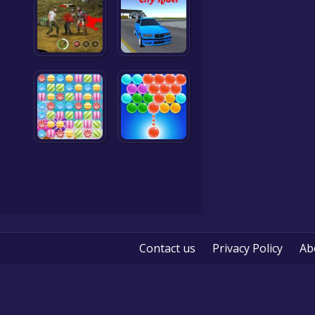
Contact us
Privacy Policy
Ab