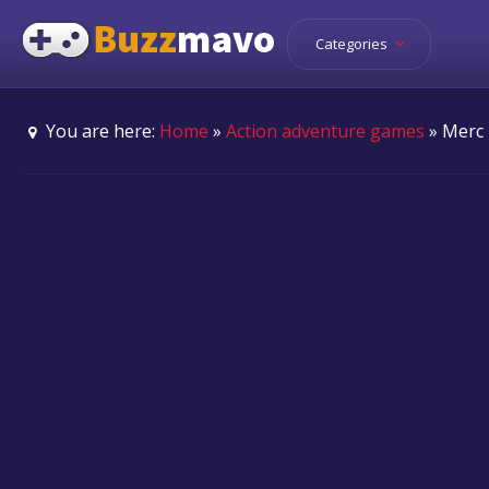
Categories
You are here:
Home
»
Action adventure games
» Merc