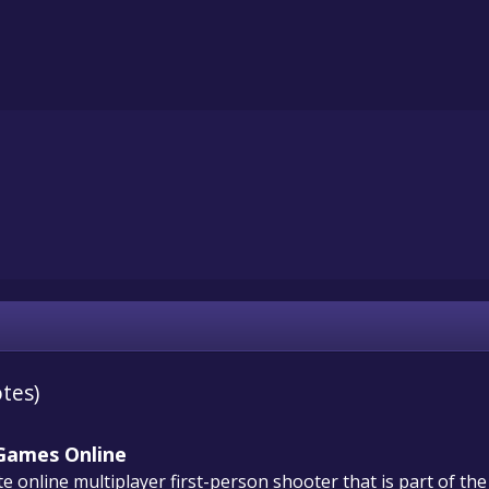
otes)
 Games Online
 online multiplayer first-person shooter that is part of the