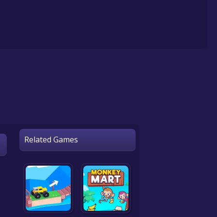
Related Games