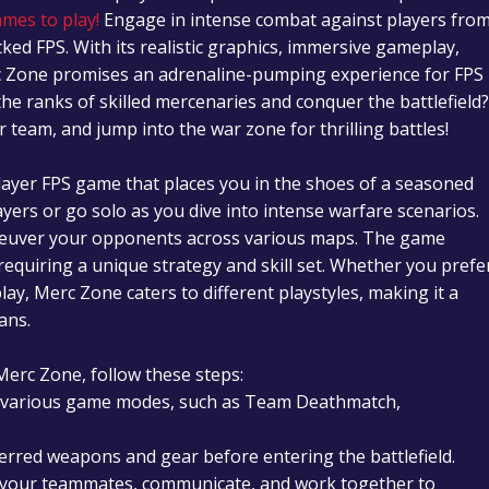
ames to play!
Engage in intense combat against players fro
ked FPS. With its realistic graphics, immersive gameplay,
c Zone promises an adrenaline-pumping experience for FPS
the ranks of skilled mercenaries and conquer the battlefield?
eam, and jump into the war zone for thrilling battles!
layer FPS game that places you in the shoes of a seasoned
ers or go solo as you dive into intense warfare scenarios.
neuver your opponents across various maps. The game
equiring a unique strategy and skill set. Whether you prefe
lay, Merc Zone caters to different playstyles, making it a
ans.
Merc Zone, follow these steps:
 various game modes, such as Team Deathmatch,
erred weapons and gear before entering the battlefield.
 your teammates, communicate, and work together to