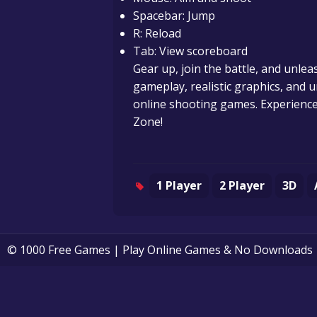
Spacebar: Jump
R: Reload
Tab: View scoreboard
Gear up, join the battle, and unlea
gameplay, realistic graphics, and u
online shooting games. Experience 
Zone!
1 Player
2 Player
3D
© 1000 Free Games | Play Online Games & No Downloads