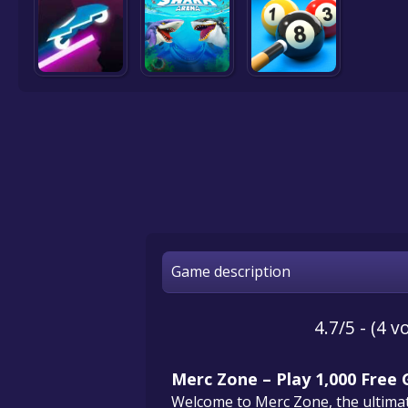
Game description
4.7/5 - (4 v
Merc Zone – Play 1,000 Free
Welcome to Merc Zone, the ultimate