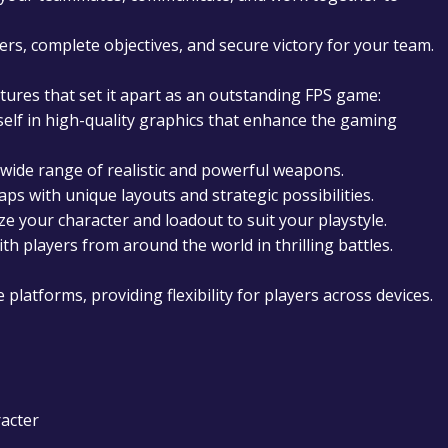
ers, complete objectives, and secure victory for your team.
tures that set it apart as an outstanding FPS game:
lf in high-quality graphics that enhance the gaming
ide range of realistic and powerful weapons.
ps with unique layouts and strategic possibilities.
e your character and loadout to suit your playstyle.
h players from around the world in thrilling battles.
platforms, providing flexibility for players across devices.
acter