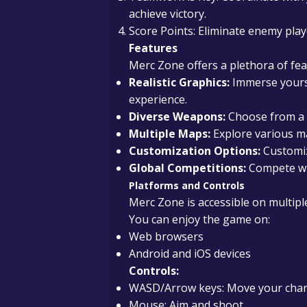
achieve victory.
Score Points: Eliminate enemy play
Features
Merc Zone offers a plethora of fea
Realistic Graphics:
Immerse yourse
experience.
Diverse Weapons:
Choose from a w
Multiple Maps:
Explore various ma
Customization Options:
Customiz
Global Competitions:
Compete wit
Platforms and Controls
Merc Zone is accessible on multiple 
You can enjoy the game on:
Web browsers
Android and iOS devices
Controls:
WASD/Arrow keys: Move your char
Mouse: Aim and shoot