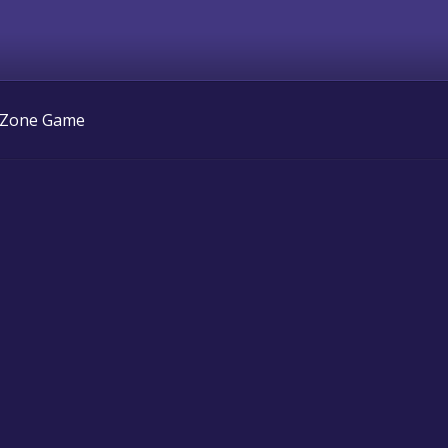
 Zone Game