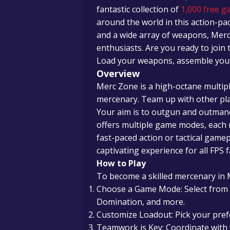
fantastic collection of
1,000 free g
around the world in this action-pac
and a wide array of weapons, Mer
enthusiasts. Are you ready to join 
Load your weapons, assemble your t
Overview
Merc Zone is a high-octane multip
mercenary. Team up with other play
Your aim is to outgun and outma
offers multiple game modes, each r
fast-paced action or tactical gamep
captivating experience for all FPS f
How to Play
To become a skilled mercenary in 
Choose a Game Mode: Select from
Domination, and more.
Customize Loadout: Pick your pref
Teamwork is Key: Coordinate with