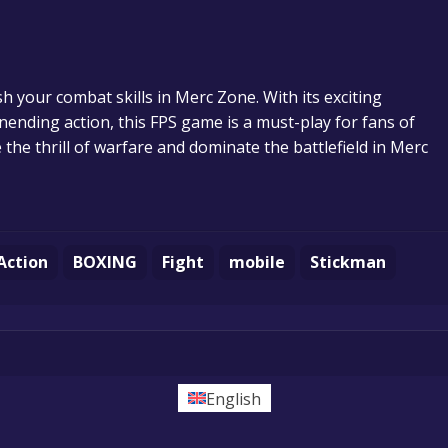
sh your combat skills in Merc Zone. With its exciting
nending action, this FPS game is a must-play for fans of
the thrill of warfare and dominate the battlefield in Merc
Action
BOXING
Fight
mobile
Stickman
English