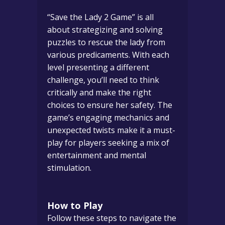
“Save the Lady 2 Game” is all
about strategizing and solving
puzzles to rescue the lady from
various predicaments. With each
level presenting a different
challenge, you’ll need to think
critically and make the right
choices to ensure her safety. The
game’s engaging mechanics and
unexpected twists make it a must-
play for players seeking a mix of
entertainment and mental
stimulation.
How to Play
Follow these steps to navigate the