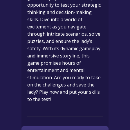
opportunity to test your strategic
thinking and decision-making
skills. Dive into a world of
excitement as you navigate
through intricate scenarios, solve
puzzles, and ensure the lady’s
safety. With its dynamic gameplay
and immersive storyline, this
game promises hours of
entertainment and mental
stimulation. Are you ready to take
on the challenges and save the
lady? Play now and put your skills
to the test!