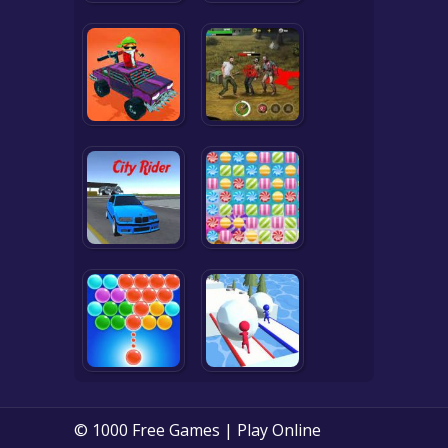
© 1000 Free Games | Play Online