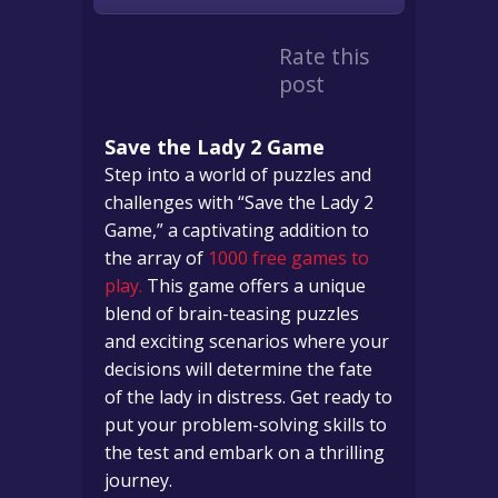
Rate this
post
Save the Lady 2 Game
Step into a world of puzzles and
challenges with “Save the Lady 2
Game,” a captivating addition to
the array of
1000 free games to
play.
This game offers a unique
blend of brain-teasing puzzles
and exciting scenarios where your
decisions will determine the fate
of the lady in distress. Get ready to
put your problem-solving skills to
the test and embark on a thrilling
journey.