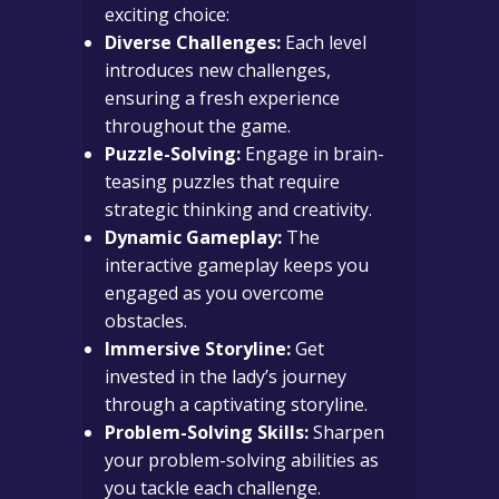
exciting choice:
Diverse Challenges:
Each level
introduces new challenges,
ensuring a fresh experience
throughout the game.
Puzzle-Solving:
Engage in brain-
teasing puzzles that require
strategic thinking and creativity.
Dynamic Gameplay:
The
interactive gameplay keeps you
engaged as you overcome
obstacles.
Immersive Storyline:
Get
invested in the lady’s journey
through a captivating storyline.
Problem-Solving Skills:
Sharpen
your problem-solving abilities as
you tackle each challenge.