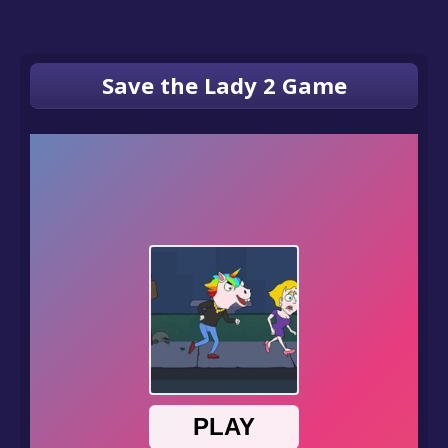
Save the Lady 2 Game