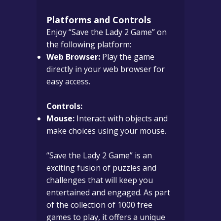
Platforms and Controls
Enjoy “Save the Lady 2 Game” on
the following platform:
Web Browser:
Play the game
directly in your web browser for
easy access.
Controls:
Mouse:
Interact with objects and
make choices using your mouse.
“Save the Lady 2 Game” is an
exciting fusion of puzzles and
challenges that will keep you
entertained and engaged. As part
of the collection of 1000 free
games to play, it offers a unique