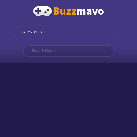
Categories