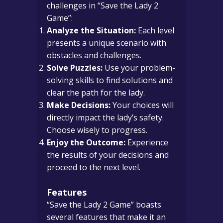
challenges in “Save the Lady 2
Game”:
Analyze the Situation:
Each level
presents a unique scenario with
obstacles and challenges.
Solve Puzzles:
Use your problem-
solving skills to find solutions and
clear the path for the lady.
Make Decisions:
Your choices will
directly impact the lady’s safety.
Choose wisely to progress.
Enjoy the Outcome:
Experience
the results of your decisions and
proceed to the next level.
Features
“Save the Lady 2 Game” boasts
several features that make it an