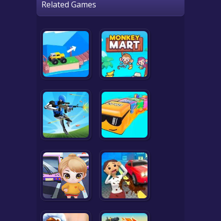
Related Games