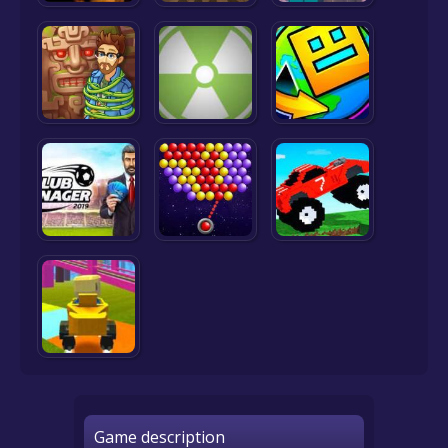
Game description