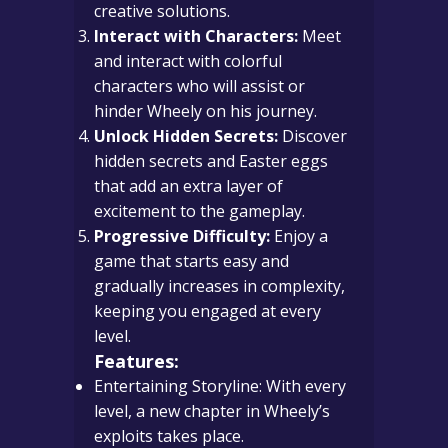
creative solutions.
Interact with Characters:
Meet
and interact with colorful
characters who will assist or
hinder Wheely on his journey.
Unlock Hidden Secrets:
Discover
hidden secrets and Easter eggs
that add an extra layer of
excitement to the gameplay.
Progressive Difficulty:
Enjoy a
game that starts easy and
gradually increases in complexity,
keeping you engaged at every
level.
Features:
Entertaining Storyline: With every
level, a new chapter in Wheely’s
exploits takes place.