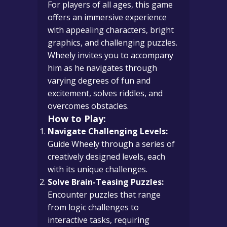
For players of all ages, this game
offers an immersive experience
with appealing characters, bright
graphics, and challenging puzzles.
Wheely invites you to accompany
him as he navigates through
varying degrees of fun and
excitement, solves riddles, and
overcomes obstacles.
How to Play:
Navigate Challenging Levels:
Guide Wheely through a series of
creatively designed levels, each
with its unique challenges.
Solve Brain-Teasing Puzzles:
Encounter puzzles that range
from logic challenges to
interactive tasks, requiring