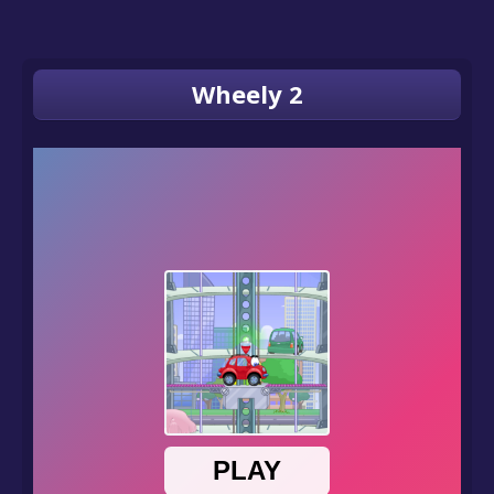
Wheely 2