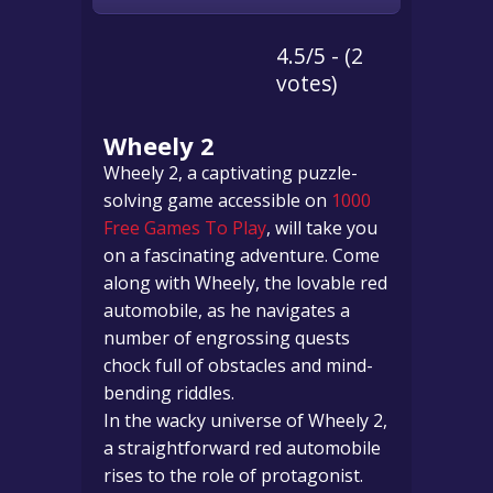
4.5/5 - (2
votes)
Wheely 2
Wheely 2, a captivating puzzle-
solving game accessible on
1000
Free Games To Play
, will take you
on a fascinating adventure. Come
along with Wheely, the lovable red
automobile, as he navigates a
number of engrossing quests
chock full of obstacles and mind-
bending riddles.
In the wacky universe of Wheely 2,
a straightforward red automobile
rises to the role of protagonist.