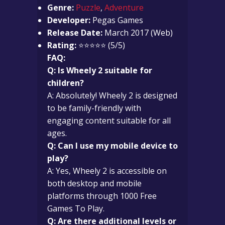
Genre:
Puzzle
,
Adventure
Developer:
Pegas Games
Release Date:
March 2017 (Web)
Rating:
⭐⭐⭐⭐⭐ (5/5)
FAQ:
Q: Is Wheely 2 suitable for
children?
A: Absolutely! Wheely 2 is designed
to be family-friendly with
engaging content suitable for all
ages.
Q: Can I use my mobile device to
play?
A: Yes, Wheely 2 is accessible on
both desktop and mobile
platforms through 1000 Free
Games To Play.
Q: Are there additional levels or