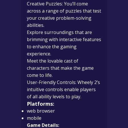
Creative Puzzles: You’ll come
across a range of puzzles that test
your creative problem-solving
abilities.
Explore surroundings that are
brimming with interactive features
to enhance the gaming
experience.
Meet the lovable cast of
characters that make the game
come to life.
User-Friendly Controls: Wheely 2’s
intuitive controls enable players
of all ability levels to play.
Platforms:
web browser
mobile
Game Details: