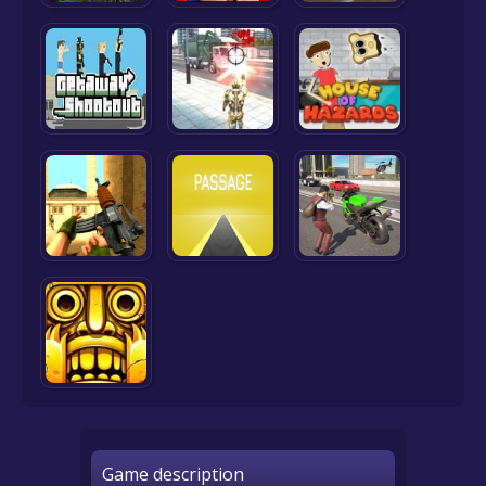
Game description