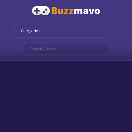
Categories