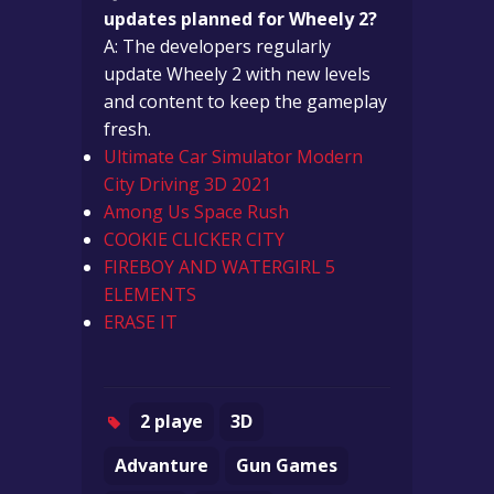
updates planned for Wheely 2?
A: The developers regularly
update Wheely 2 with new levels
and content to keep the gameplay
fresh.
Ultimate Car Simulator Modern
City Driving 3D 2021
Among Us Space Rush
COOKIE CLICKER CITY
FIREBOY AND WATERGIRL 5
ELEMENTS
ERASE IT
2 playe
3D
Advanture
Gun Games