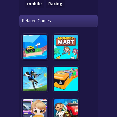
mobile
Racing
Related Games