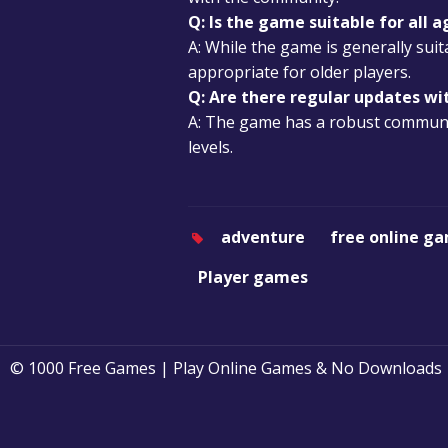
Q: Is the game suitable for all a
A: While the game is generally su
appropriate for older players.
Q: Are there regular updates w
A: The game has a robust communit
levels.
adventure
free online g
Player games
© 1000 Free Games | Play Online Games & No Downloads