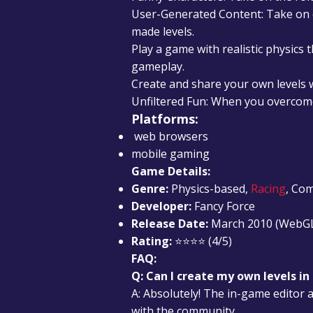
User-Generated Content: Take on c
made levels.
Play a game with realistic physics 
gameplay.
Create and share your own levels 
Unfiltered Fun: When you overcome
Platforms:
web browsers
mobile gaming
Game Details:
Genre:
Physics-based,
Racing
, Co
Developer:
Fancy Force
Release Date:
March 2010 (WebG
Rating:
⭐⭐⭐⭐ (4/5)
FAQ:
Q: Can I create my own levels i
A: Absolutely! The in-game editor a
with the community.