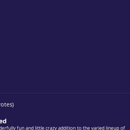
votes)
ed
fully fun and little crazy addition to the varied lineup of