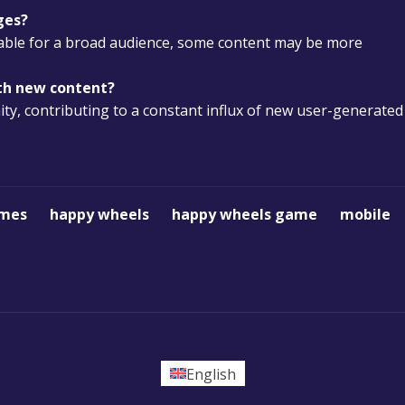
ges?
itable for a broad audience, some content may be more
ith new content?
y, contributing to a constant influx of new user-generated
ames
happy wheels
happy wheels game
mobile
English