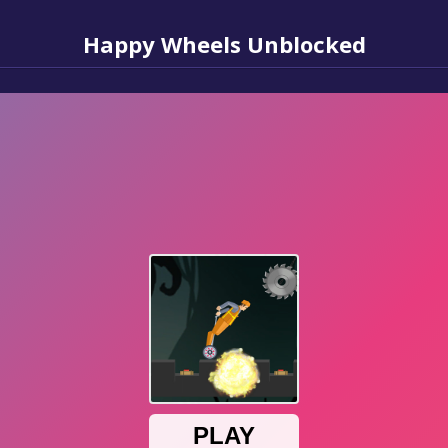
Happy Wheels Unblocked