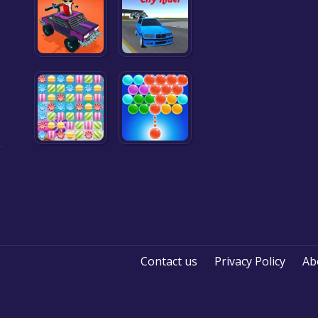
Contact us
Privacy Policy
Ab