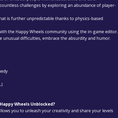
ountless challenges by exploring an abundance of player-
that is further unpredictable thanks to physics-based
with the Happy Wheels community using the in-game editor.
 unusual difficulties, embrace the absurdity and humor.
medy
L)
n Happy Wheels Unblocked?
llows you to unleash your creativity and share your levels