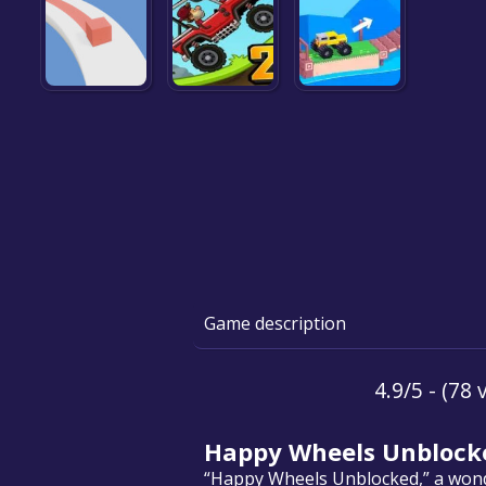
Game description
4.9/5 - (78 
Happy Wheels Unblock
“Happy Wheels Unblocked,” a wonder