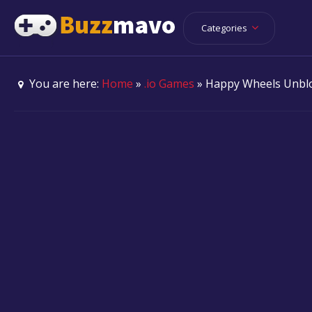
Categories
You are here:
Home
»
.io Games
» Happy Wheels Unbl