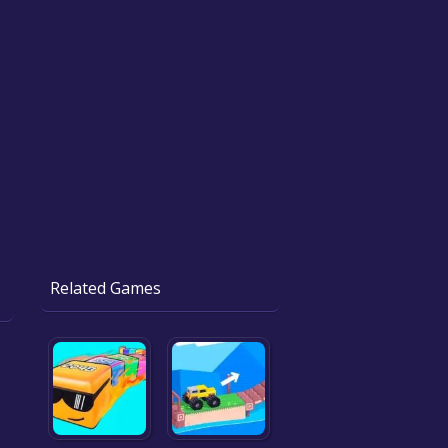
Related Games