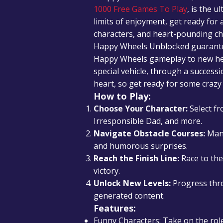
1000 Free Games To Play
, is the u
limits of enjoyment, get ready for
characters, and heart-pounding ch
Happy Wheels Unblocked guarantees
Happy Wheels gameplay to new heig
special vehicle, through a successi
heart, so get ready for some crazy 
How to Play:
Choose Your Character:
Select fr
Irresponsible Dad, and more.
Navigate Obstacle Courses:
Mane
and humorous surprises.
Reach the Finish Line:
Race to the 
victory.
Unlock New Levels:
Progress thro
generated content.
Features:
Funny Characters: Take on the role