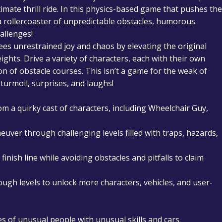
ltimate thrill ride. In this physics-based game that pushes the
 a rollercoaster of unpredictable obstacles, humorous
allenges!
 unrestrained joy and chaos by elevating the original
hts. Drive a variety of characters, each with their own
on of obstacle courses. This isn’t a game for the weak of
turmoil, surprises, and laughs!
om a quirky cast of characters, including Wheelchair Guy,
uver through challenging levels filled with traps, hazards,
finish line while avoiding obstacles and pitfalls to claim
ugh levels to unlock more characters, vehicles, and user-
s of unusual people with unusual skills and cars.