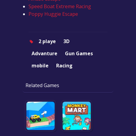
Speed Boat Extreme Racing
Poppy Huggie Escape
2 playe
3D
Advanture
Gun Games
mobile
Racing
Related Games