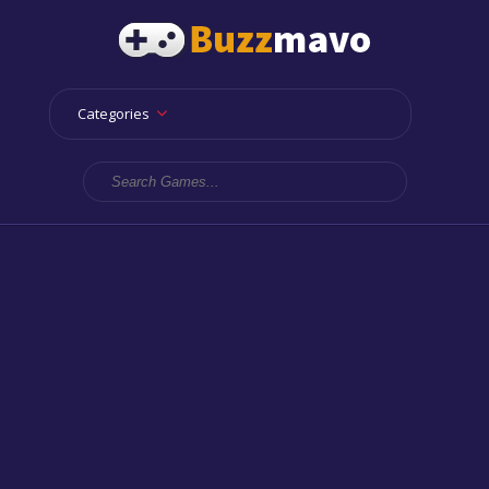
Categories