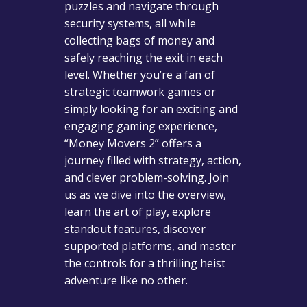
puzzles and navigate through
security systems, all while
collecting bags of money and
safely reaching the exit in each
level. Whether you’re a fan of
strategic teamwork games or
simply looking for an exciting and
engaging gaming experience,
“Money Movers 2” offers a
journey filled with strategy, action,
and clever problem-solving. Join
us as we dive into the overview,
learn the art of play, explore
standout features, discover
supported platforms, and master
the controls for a thrilling heist
adventure like no other.