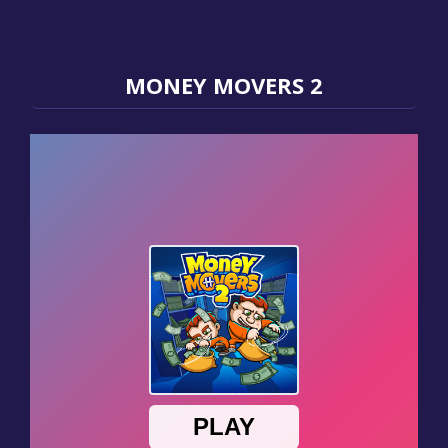
MONEY MOVERS 2