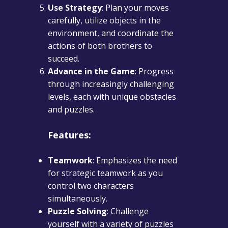
Use Strategy
: Plan your moves
carefully, utilize objects in the
environment, and coordinate the
actions of both brothers to
succeed.
Advance in the Game
: Progress
through increasingly challenging
levels, each with unique obstacles
and puzzles.
Features:
Teamwork
: Emphasizes the need
for strategic teamwork as you
control two characters
simultaneously.
Puzzle Solving
: Challenge
yourself with a variety of puzzles