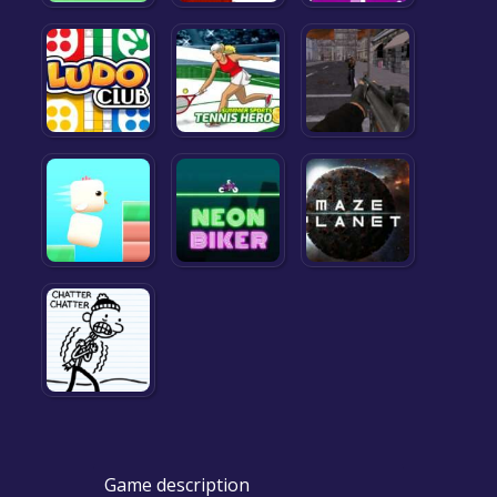
Game description