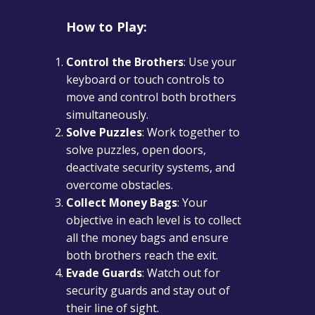
How to Play:
Control the Brothers
: Use your
keyboard or touch controls to
move and control both brothers
simultaneously.
Solve Puzzles
: Work together to
solve puzzles, open doors,
deactivate security systems, and
overcome obstacles.
Collect Money Bags
: Your
objective in each level is to collect
all the money bags and ensure
both brothers reach the exit.
Evade Guards
: Watch out for
security guards and stay out of
their line of sight.