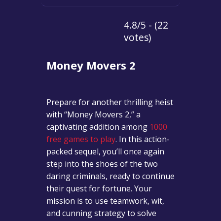
4.8/5 - (22
votes)
Money Movers 2
Prepare for another thrilling heist
with “Money Movers 2,” a
captivating addition among
1000
free games to play
. In this action-
packed sequel, you’ll once again
step into the shoes of the two
daring criminals, ready to continue
their quest for fortune. Your
mission is to use teamwork, wit,
and cunning strategy to solve