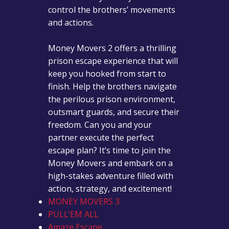
control the brothers’ movements
and actions.
Money Movers 2 offers a thrilling
prison escape experience that will
keep you hooked from start to
finish. Help the brothers navigate
the perilous prison environment,
outsmart guards, and secure their
freedom. Can you and your
partner execute the perfect
escape plan? It’s time to join the
Money Movers and embark on a
high-stakes adventure filled with
action, strategy, and excitement!
MONEY MOVERS 3
PULL’EM ALL
Amaze Escape