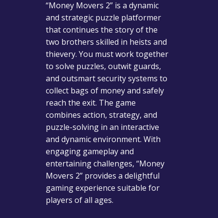
“Money Movers 2” is a dynamic
and strategic puzzle platformer
that continues the story of the
two brothers skilled in heists and
thievery. You must work together
to solve puzzles, outwit guards,
and outsmart security systems to
collect bags of money and safely
reach the exit. The game
combines action, strategy, and
puzzle-solving in an interactive
and dynamic environment. With
engaging gameplay and
entertaining challenges, “Money
Movers 2” provides a delightful
gaming experience suitable for
players of all ages.