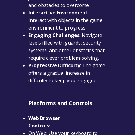
and obstacles to overcome.
Interactive Environment
:
Interact with objects in the game
environment to progress.
Engaging Challenges
: Navigate
levels filled with guards, security
systems, and other obstacles that
require clever problem-solving.
Progressive Difficulty
: The game
offers a gradual increase in
difficulty to keep you engaged.
Platforms and Controls:
Web Browser
Controls:
On Web: Use your keyboard to