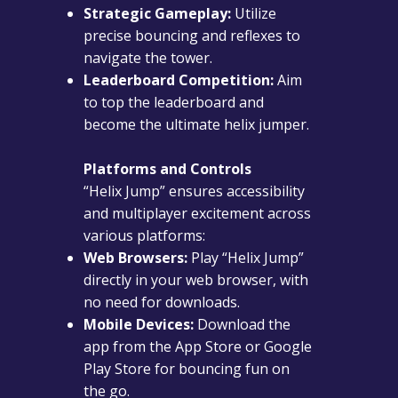
Strategic Gameplay:
Utilize
precise bouncing and reflexes to
navigate the tower.
Leaderboard Competition:
Aim
to top the leaderboard and
become the ultimate helix jumper.
Platforms and Controls
“Helix Jump” ensures accessibility
and multiplayer excitement across
various platforms:
Web Browsers:
Play “Helix Jump”
directly in your web browser, with
no need for downloads.
Mobile Devices:
Download the
app from the App Store or Google
Play Store for bouncing fun on
the go.