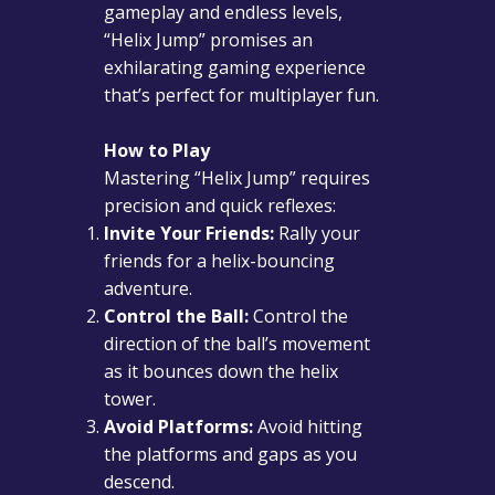
gameplay and endless levels,
“Helix Jump” promises an
exhilarating gaming experience
that’s perfect for multiplayer fun.
How to Play
Mastering “Helix Jump” requires
precision and quick reflexes:
Invite Your Friends:
Rally your
friends for a helix-bouncing
adventure.
Control the Ball:
Control the
direction of the ball’s movement
as it bounces down the helix
tower.
Avoid Platforms:
Avoid hitting
the platforms and gaps as you
descend.