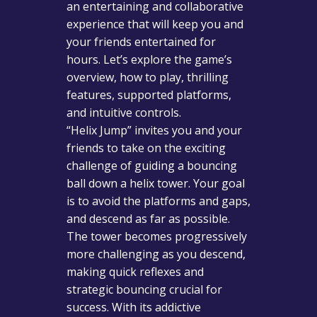
an entertaining and collaborative
experience that will keep you and
your friends entertained for
hours. Let’s explore the game’s
overview, how to play, thrilling
features, supported platforms,
and intuitive controls.
“Helix Jump” invites you and your
friends to take on the exciting
challenge of guiding a bouncing
ball down a helix tower. Your goal
is to avoid the platforms and gaps,
and descend as far as possible.
The tower becomes progressively
more challenging as you descend,
making quick reflexes and
strategic bouncing crucial for
success. With its addictive