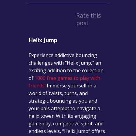
Rate this
post
Helix Jump
Experience addictive bouncing
challenges with “Helix Jump,” an
exciting addition to the collection
of
1000 free games to play with
friends!
Immerse yourself in a
world of twists, turns, and
strategic bouncing as you and
your pals attempt to navigate a
helix tower. With its engaging
gameplay, competitive spirit, and
endless levels, “Helix Jump” offers