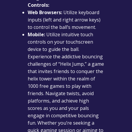
Controls:
Web Browsers:
Utilize keyboard
inputs (left and right arrow keys)
to control the ball’s movement.
Mobile:
Utilize intuitive touch
controls on your touchscreen
device to guide the ball.
Experience the addictive bouncing
challenges of “Helix Jump,” a game
that invites friends to conquer the
helix tower within the realm of
1000 free games to play with
friends. Navigate twists, avoid
platforms, and achieve high
scores as you and your pals
engage in competitive bouncing
fun. Whether you’re seeking a
quick gaming session or aiming to