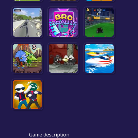
Game description