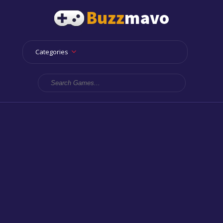
Categories