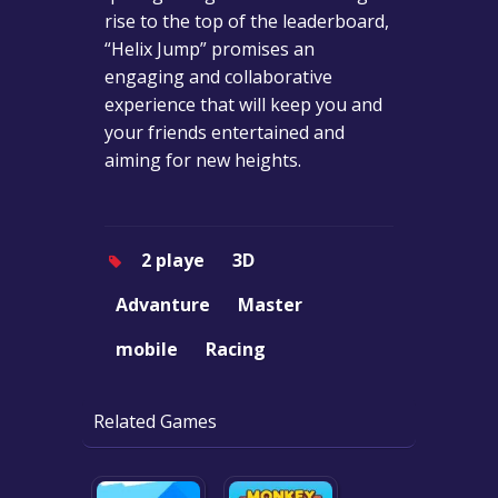
rise to the top of the leaderboard,
“Helix Jump” promises an
engaging and collaborative
experience that will keep you and
your friends entertained and
aiming for new heights.
2 playe
3D
Advanture
Master
mobile
Racing
Related Games