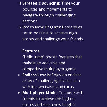
Strategic Bouncing:
Time your
bounces and movements to
navigate through challenging
sections.
Reach New Heights:
Descend as
far as possible to achieve high
scores and challenge your friends.
Features
“Helix Jump” boasts features that
make it an addictive and
competitive multiplayer game:
Endless Levels:
Enjoy an endless
array of challenging levels, each
with its own twists and turns.
Multiplayer Mode:
Compete with
friends to achieve the highest
scores and reach new heights.