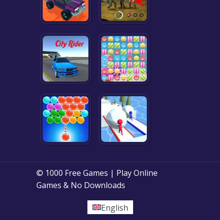
© 1000 Free Games | Play Online
Games & No Downloads
English