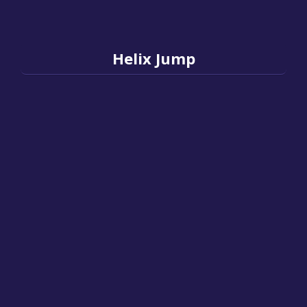
Helix Jump