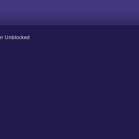
er Unblocked