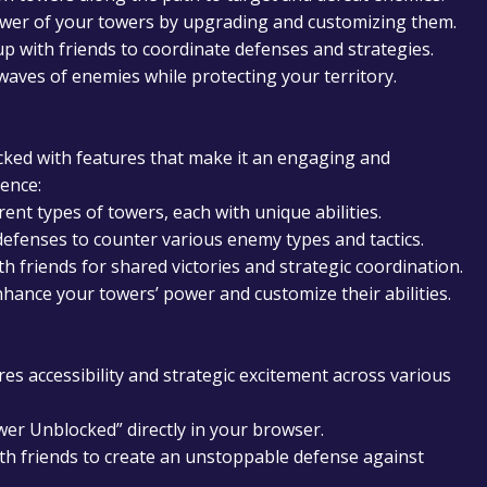
er of your towers by upgrading and customizing them.
 with friends to coordinate defenses and strategies.
aves of enemies while protecting your territory.
cked with features that make it an engaging and
ence:
ent types of towers, each with unique abilities.
efenses to counter various enemy types and tactics.
 friends for shared victories and strategic coordination.
hance your towers’ power and customize their abilities.
s accessibility and strategic excitement across various
wer Unblocked” directly in your browser.
th friends to create an unstoppable defense against