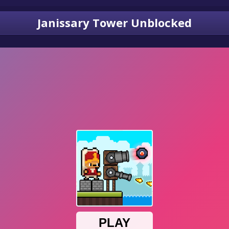
Janissary Tower Unblocked