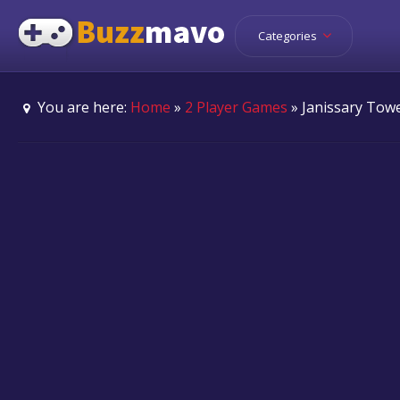
Categories
You are here:
Home
»
2 Player Games
» Janissary Tow