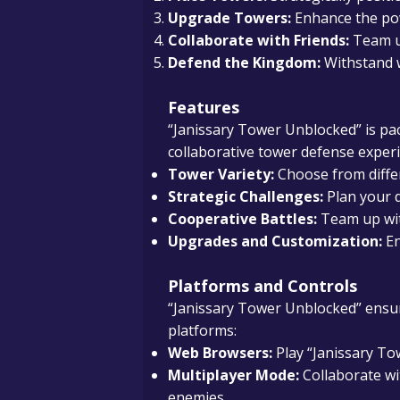
Upgrade Towers:
Enhance the pow
Collaborate with Friends:
Team up
Defend the Kingdom:
Withstand w
Features
“Janissary Tower Unblocked” is pa
collaborative tower defense experi
Tower Variety:
Choose from differ
Strategic Challenges:
Plan your d
Cooperative Battles:
Team up with
Upgrades and Customization:
En
Platforms and Controls
“Janissary Tower Unblocked” ensure
platforms:
Web Browsers:
Play “Janissary To
Multiplayer Mode:
Collaborate wi
enemies.