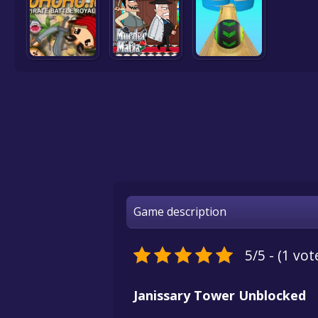
Game description
5/5 - (1 vot
Janissary Tower Unblocked