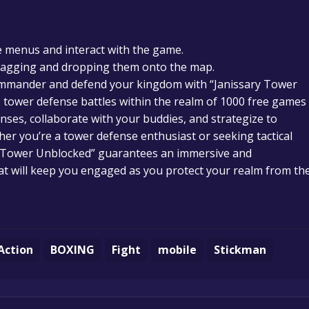
 menus and interact with the game.
ragging and dropping them onto the map.
 commander and defend your kingdom with “Janissary Tower
 tower defense battles within the realm of 1000 free games
enses, collaborate with your buddies, and strategize to
er you’re a tower defense enthusiast or seeking tactical
ry Tower Unblocked” guarantees an immersive and
at will keep you engaged as you protect your realm from th
Action
BOXING
Fight
mobile
Stickman