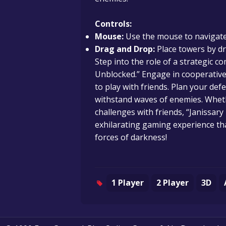
Controls:
Mouse:
Use the mouse to navigate
Drag and Drop:
Place towers by d
Step into the role of a strategic
Unblocked.” Engage in cooperative
to play with friends. Plan your def
withstand waves of enemies. Wheth
challenges with friends, “Janissa
exhilarating gaming experience th
forces of darkness!
1 Player
2 Player
3D