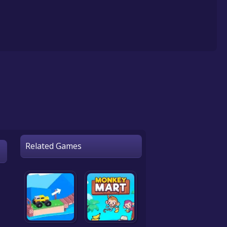
Related Games