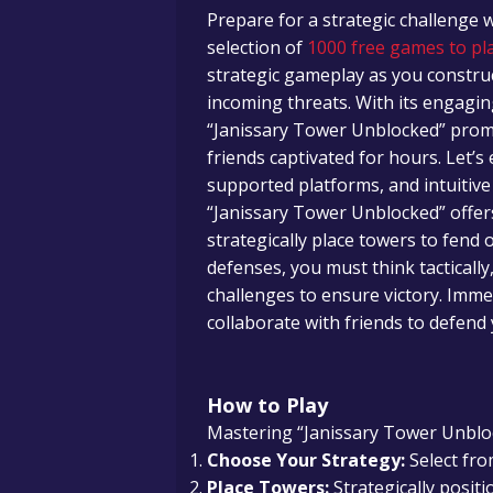
Prepare for a strategic challenge 
selection of
1000 free games to pla
strategic gameplay as you constr
incoming threats. With its engagin
“Janissary Tower Unblocked” promi
friends captivated for hours. Let’s
supported platforms, and intuitive
“Janissary Tower Unblocked” offe
strategically place towers to fen
defenses, you must think tacticall
challenges to ensure victory. Imme
collaborate with friends to defend
How to Play
Mastering “Janissary Tower Unbloc
Choose Your Strategy:
Select fro
Place Towers:
Strategically posit