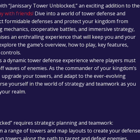
with “Janissary Tower Unblocked,” an exciting addition to the
y with friends!
Dive into a world of tower defense and
uct formidable defenses and protect your kingdom from
g mechanics, cooperative battles, and immersive strategy,
ses an enthralling experience that will keep you and your
 explore the game’s overview, how to play, key features,
 controls.
rs a dynamic tower defense experience where players must
d off waves of enemies. As the commander of your kingdom’s
y, upgrade your towers, and adapt to the ever-evolving
rse yourself in the world of strategy and teamwork as you
 your realm.
ked” requires strategic planning and teamwork:
m a range of towers and map layouts to create your defense
ion towers along the path to target and defeat enemies.