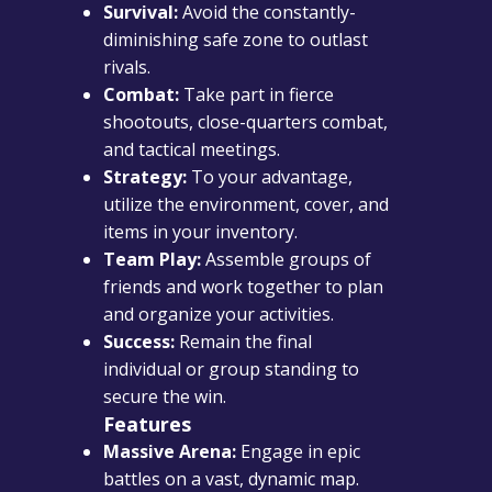
Survival:
Avoid the constantly-
diminishing safe zone to outlast
rivals.
Combat:
Take part in fierce
shootouts, close-quarters combat,
and tactical meetings.
Strategy:
To your advantage,
utilize the environment, cover, and
items in your inventory.
Team Play:
Assemble groups of
friends and work together to plan
and organize your activities.
Success:
Remain the final
individual or group standing to
secure the win.
Features
Massive Arena:
Engage in epic
battles on a vast, dynamic map.