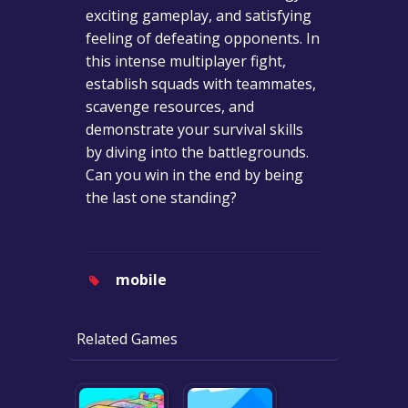
exciting gameplay, and satisfying
feeling of defeating opponents. In
this intense multiplayer fight,
establish squads with teammates,
scavenge resources, and
demonstrate your survival skills
by diving into the battlegrounds.
Can you win in the end by being
the last one standing?
mobile
Related Games