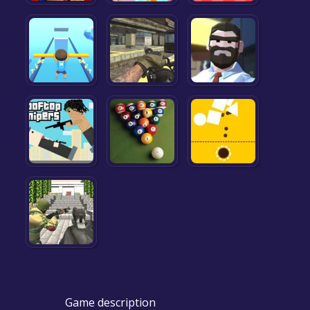
Game description