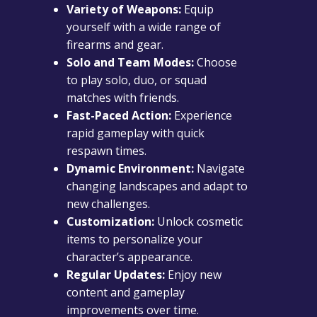
Variety of Weapons:
Equip
yourself with a wide range of
firearms and gear.
Solo and Team Modes:
Choose
to play solo, duo, or squad
matches with friends.
Fast-Paced Action:
Experience
rapid gameplay with quick
respawn times.
Dynamic Environment:
Navigate
changing landscapes and adapt to
new challenges.
Customization:
Unlock cosmetic
items to personalize your
character’s appearance.
Regular Updates:
Enjoy new
content and gameplay
improvements over time.