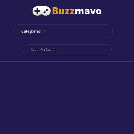
Categories