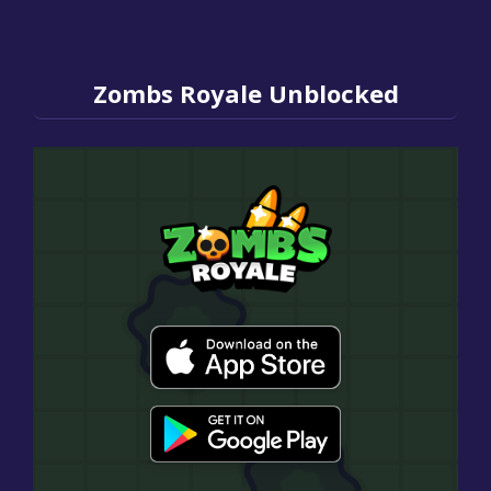
Zombs Royale Unblocked