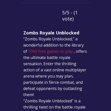
5/5 - (1
vote)
Zombs Royale Unblocked
“Zombs Royale Unblocked,” a
wonderful addition to the library
of
1000 free games to play
, offers
the ultimate battle royale
sensation. Enter the thrilling
action of a vast online multiplayer
arena where you may plan,
participate in fierce combat, and
defeat opponents by outlasting
them!
“Zombs Royale Unblocked” is a
thrilling twist on the battle royale