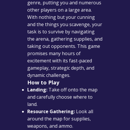
genre, putting you and numerous
other players on a large area.
With nothing but your cunning
and the things you scavenge, your
task is to survive by navigating
the arena, gathering supplies, and
taking out opponents. This game
promises many hours of
excitement with its fast-paced
gameplay, strategic depth, and
dynamic challenges.
How to Play
Landing:
Take off onto the map
and carefully choose where to
land.
Resource Gathering:
Look all
around the map for supplies,
weapons, and ammo.