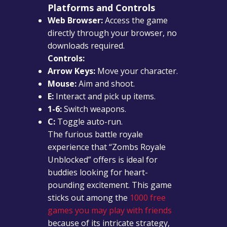
Platforms and Controls
Web Browser:
Access the game
directly through your browser, no
downloads required.
Controls:
Arrow Keys:
Move your character.
Mouse:
Aim and shoot.
E:
Interact and pick up items.
1-6:
Switch weapons.
C:
Toggle auto-run.
The furious battle royale
experience that “Zombs Royale
Unblocked” offers is ideal for
buddies looking for heart-
pounding excitement. This game
sticks out among the
1000 free
games you may play with friends
because of its intricate strategy,