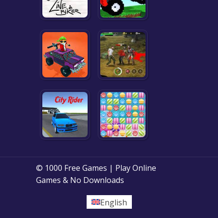
© 1000 Free Games | Play Online
Games & No Downloads
English