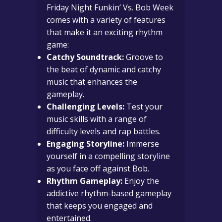
Friday Night Funkin’ Vs. Bob Week
comes with a variety of features
that make it an exciting rhythm
game:
Catchy Soundtrack:
Groove to
the beat of dynamic and catchy
music that enhances the
gameplay.
Challenging Levels:
Test your
music skills with a range of
difficulty levels and rap battles.
Engaging Storyline:
Immerse
yourself in a compelling storyline
as you face off against Bob.
Rhythm Gameplay:
Enjoy the
addictive rhythm-based gameplay
that keeps you engaged and
entertained.