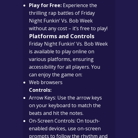
Play for Free:
Experience the
thrilling rap battles of Friday
Night Funkin’ Vs. Bob Week
without any cost – it’s free to play!
Platforms and Controls
Friday Night Funkin’ Vs. Bob Week
is available to play online on
various platforms, ensuring
accessibility for all players. You
can enjoy the game on:
Web browsers
Controls:
Arrow Keys: Use the arrow keys
on your keyboard to match the
beats and hit the notes.
On-Screen Controls: On touch-
enabled devices, use on-screen
prompts to follow the rhythm and