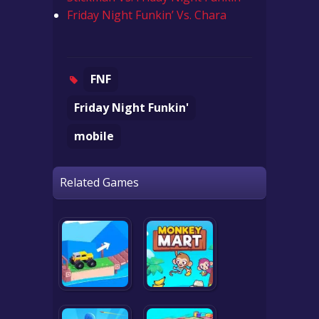
Friday Night Funkin’ Vs. Chara
FNF
Friday Night Funkin'
mobile
Related Games