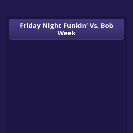
Friday Night Funkin’ Vs. Bob
Week