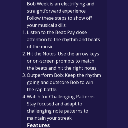
Bob Week is an electrifying and
straightforward experience.
Follow these steps to show off
your musical skills:
Listen to the Beat: Pay close
attention to the rhythm and beats
of the music.
Hit the Notes: Use the arrow keys
or on-screen prompts to match
the beats and hit the right notes.
Outperform Bob: Keep the rhythm
going and outscore Bob to win
the rap battle.
Watch for Challenging Patterns:
Stay focused and adapt to
challenging note patterns to
maintain your streak.
Features