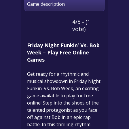
Game description
4/5 - (1
vote)
Friday Night Funkin’ Vs. Bob
Week – Play Free Online
Games
Get ready for a rhythmic and
musical showdown in Friday Night
Funkin’ Vs. Bob Week, an exciting
game available to play for free
online! Step into the shoes of the
talented protagonist as you face
off against Bob in an epic rap
battle. In this thrilling rhythm