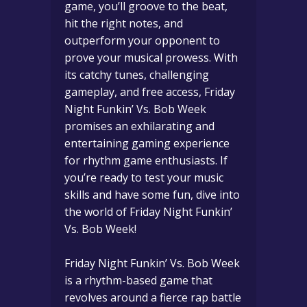
game, you’ll groove to the beat,
hit the right notes, and
outperform your opponent to
prove your musical prowess. With
its catchy tunes, challenging
gameplay, and free access, Friday
Night Funkin’ Vs. Bob Week
promises an exhilarating and
entertaining gaming experience
for rhythm game enthusiasts. If
you’re ready to test your music
skills and have some fun, dive into
the world of Friday Night Funkin’
Vs. Bob Week!
Friday Night Funkin’ Vs. Bob Week
is a rhythm-based game that
revolves around a fierce rap battle