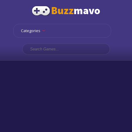
Categories