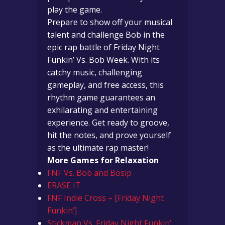
play the game.
Prepare to show off your musical
talent and challenge Bob in the
epic rap battle of Friday Night
Funkin’ Vs. Bob Week. With its
catchy music, challenging
gameplay, and free access, this
rhythm game guarantees an
exhilarating and entertaining
experience. Get ready to groove,
hit the notes, and prove yourself
as the ultimate rap master!
More Games for Relaxation
FNF Vs. Bob and Bosip
ERASE IT
FNF Indie Cross – [Friday Night
Funkin’]
Stickman Vs. Friday Night Funkin’