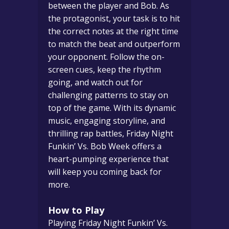
between the player and Bob. As
the protagonist, your task is to hit
the correct notes at the right time
to match the beat and outperform
your opponent. Follow the on-
screen cues, keep the rhythm
going, and watch out for
challenging patterns to stay on
top of the game. With its dynamic
music, engaging storyline, and
thrilling rap battles, Friday Night
Funkin’ Vs. Bob Week offers a
heart-pumping experience that
will keep you coming back for
more.
How to Play
Playing Friday Night Funkin’ Vs.