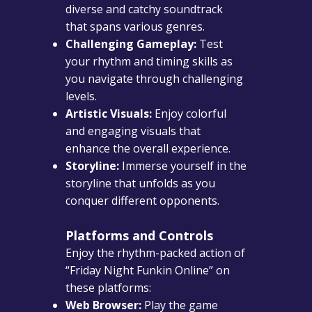
diverse and catchy soundtrack
that spans various genres.
Challenging Gameplay:
Test
your rhythm and timing skills as
you navigate through challenging
levels.
Artistic Visuals:
Enjoy colorful
and engaging visuals that
enhance the overall experience.
Storyline:
Immerse yourself in the
storyline that unfolds as you
conquer different opponents.
Platforms and Controls
Enjoy the rhythm-packed action of
“Friday Night Funkin Online” on
these platforms:
Web Browser:
Play the game