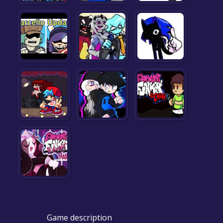
Game description