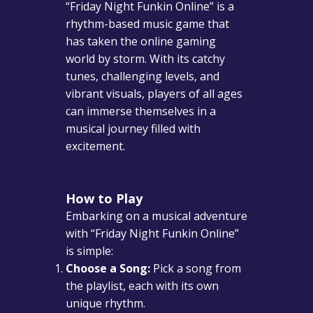
“Friday Night Funkin Online” is a
rhythm-based music game that
has taken the online gaming
world by storm. With its catchy
tunes, challenging levels, and
vibrant visuals, players of all ages
can immerse themselves in a
musical journey filled with
excitement.
How to Play
Embarking on a musical adventure
with “Friday Night Funkin Online”
is simple:
Choose a Song:
Pick a song from
the playlist, each with its own
unique rhythm.