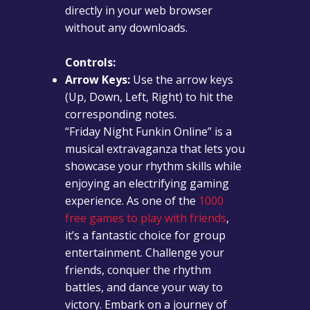
directly in your web browser
without any downloads.
Controls:
Arrow Keys:
Use the arrow keys
(Up, Down, Left, Right) to hit the
corresponding notes.
“Friday Night Funkin Online” is a
musical extravaganza that lets you
showcase your rhythm skills while
enjoying an electrifying gaming
experience. As one of the
1000
free games to play with friends
,
it’s a fantastic choice for group
entertainment. Challenge your
friends, conquer the rhythm
battles, and dance your way to
victory. Embark on a journey of