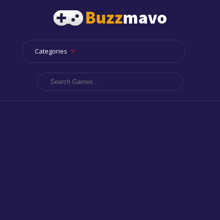
Categories