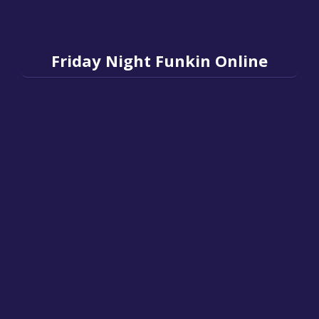
Friday Night Funkin Online