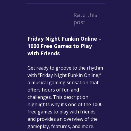
Rate this
post
Friday Night Funkin Online –
1000 Free Games to Play
with Friends
Get ready to groove to the rhythm
with “Friday Night Funkin Online,”
a musical gaming sensation that
offers hours of fun and
challenges. This description
highlights why it’s one of the 1000
free games to play with friends
and provides an overview of the
gameplay, features, and more.