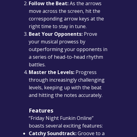
Follow the Beat:
As the arrows
move across the screen, hit the
corresponding arrow keys at the
right time to stay in tune.
Beat Your Opponents:
Prove
your musical prowess by
outperforming your opponents in
a series of head-to-head rhythm
battles.
Master the Levels:
Progress
through increasingly challenging
levels, keeping up with the beat
and hitting the notes accurately.
Features
“Friday Night Funkin Online”
boasts several exciting features:
Catchy Soundtrack:
Groove to a