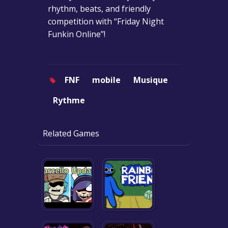
rhythm, beats, and friendly
competition with “Friday Night
Funkin Online”!
FNF
mobile
Musique
Rythme
Related Games