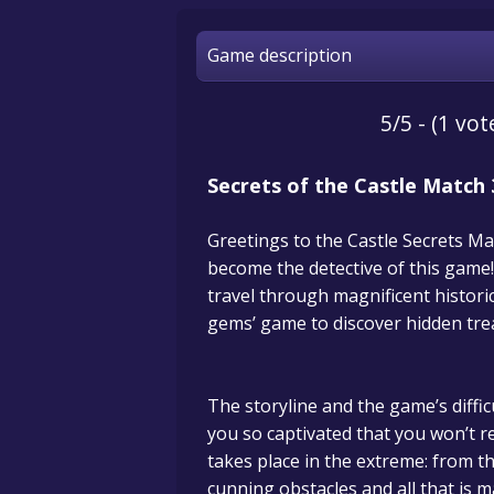
Game description
5/5 - (1 vot
Secrets of the Castle Match 
Greetings to the Castle Secrets Ma
become the detective of this game!
travel through magnificent histori
gems’ game to discover hidden tre
The storyline and the game’s difficu
you so captivated that you won’t r
takes place in the extreme: from t
cunning obstacles and all that is ma