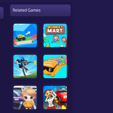
Related Games