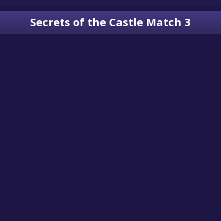
Secrets of the Castle Match 3