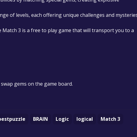
nge of levels, each offering unique challenges and mysterie
 Match 3 is a free to play game that will transport you to a
d swap gems on the game board.
bestpuzzle
BRAIN
Logic
logical
Match 3