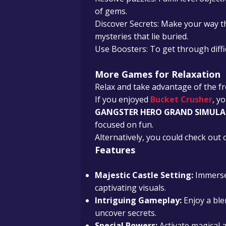
of gems.
Discover Secrets: Make your way 
mysteries that lie buried.
Use Boosters: To get through diffi
More Games for Relaxation
Relax and take advantage of the fr
If you enjoyed
Bucket Crusher
, y
GANGSTER HERO GRAND SIMUL
focused on fun.
Alternatively, you could check ou
Features
Majestic Castle Setting:
Immerse 
captivating visuals.
Intriguing Gameplay:
Enjoy a ble
uncover secrets.
Special Powers:
Activate magical a