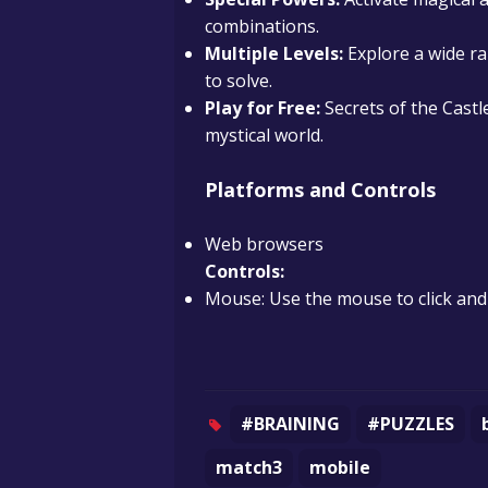
combinations.
Multiple Levels:
Explore a wide ra
to solve.
Play for Free:
Secrets of the Castle
mystical world.
Platforms and Controls
Web browsers
Controls:
Mouse: Use the mouse to click an
#BRAINING
#PUZZLES
match3
mobile