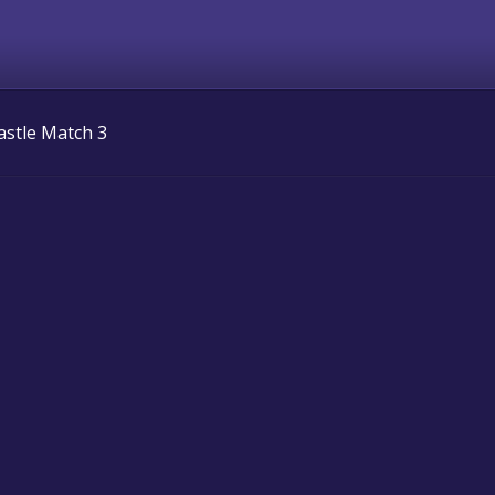
astle Match 3