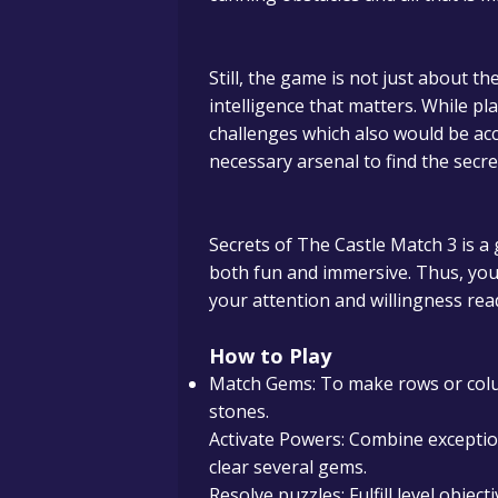
Still, the game is not just about th
intelligence that matters.
While pla
challenges which also would be ac
necessary arsenal to find the secret
Secrets of The Castle Match 3 is a
both fun and immersive. Thus, you w
your attention and willingness rea
How to Play
Match Gems: To make rows or col
stones.
Activate Powers: Combine excepti
clear several gems.
Resolve puzzles: Fulfill level objec