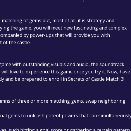
e matching of gems but, most of all, it is strategy and
ying the game, you will meet new fascinating and complex
companied by power-ups that will provide you with
 of the castle.
 game with outstanding visuals and audio, the soundtrack
ill love to experience this game once you try it.
Now, have
dy and be prepared to enroll in Secrets of Castle Match 3!
umns of three or more matching gems, swap neighboring
onal gems to unleash potent powers that can simultaneousl
tives, such hitting a goal score or gathering a certain pattern