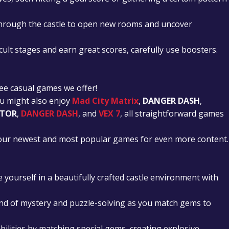
through the castle to open new rooms and uncover
cult stages and earn great scores, carefully use boosters.
ee casual games we offer!
ou might also enjoy
Mad City Matrix
,
DANGER DASH
,
ATOR
,
DANGER DASH
, and
VEX 7
, all straightforward games
t our newest and most popular games for even more content.
yourself in a beautifully crafted castle environment with
nd of mystery and puzzle-solving as you match gems to
bilities by matching special gems, creating explosive