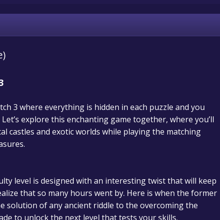
e)
3
tch 3 where everything is hidden in each puzzle and you
Let’s explore this enchanting game together, where you’ll
cal castles and exotic worlds while playing the matching
asures.
lty level is designed with an interesting twist that will keep
ealize that so many hours went by.
Here is when the former
he solution of any ancient riddle to the overcoming the
de to unlock the next level that tests your skills.