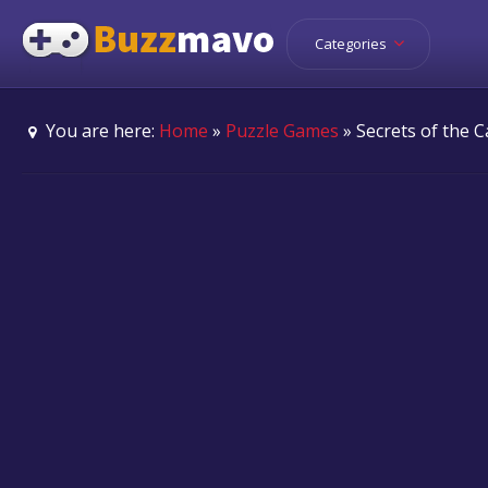
Categories
You are here:
Home
»
Puzzle Games
» Secrets of the C