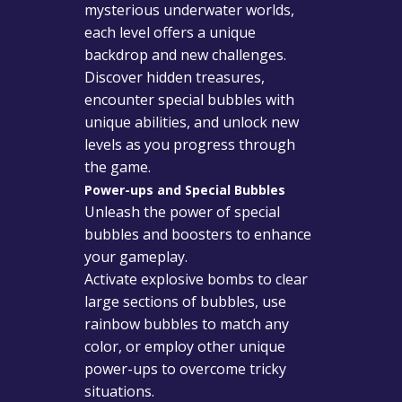
mysterious underwater worlds,
each level offers a unique
backdrop and new challenges.
Discover hidden treasures,
encounter special bubbles with
unique abilities, and unlock new
levels as you progress through
the game.
Power-ups and Special Bubbles
Unleash the power of special
bubbles and boosters to enhance
your gameplay.
Activate explosive bombs to clear
large sections of bubbles, use
rainbow bubbles to match any
color, or employ other unique
power-ups to overcome tricky
situations.