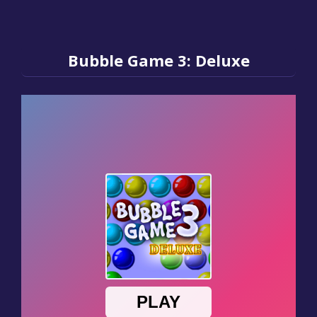
Bubble Game 3: Deluxe