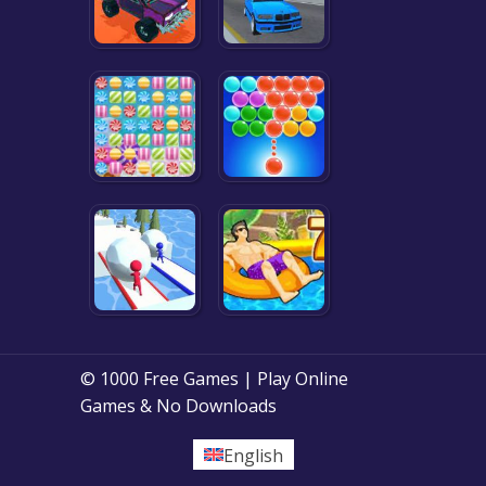
© 1000 Free Games | Play Online
Games & No Downloads
English