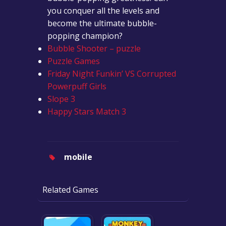
you conquer all the levels and
become the ultimate bubble-
popping champion?
Bubble Shooter – puzzle
Puzzle Games
Friday Night Funkin’ VS Corrupted
Powerpuff Girls
Slope 3
Happy Stars Match 3
mobile
Related Games