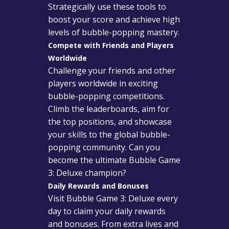
Strategically use these tools to
boost your score and achieve high
levels of bubble-popping mastery.
Compete with Friends and Players
Worldwide
Challenge your friends and other
players worldwide in exciting
bubble-popping competitions.
Climb the leaderboards, aim for
the top positions, and showcase
your skills to the global bubble-
popping community. Can you
become the ultimate Bubble Game
3: Deluxe champion?
Daily Rewards and Bonuses
Visit Bubble Game 3: Deluxe every
day to claim your daily rewards
and bonuses. From extra lives and