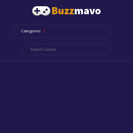
Categories