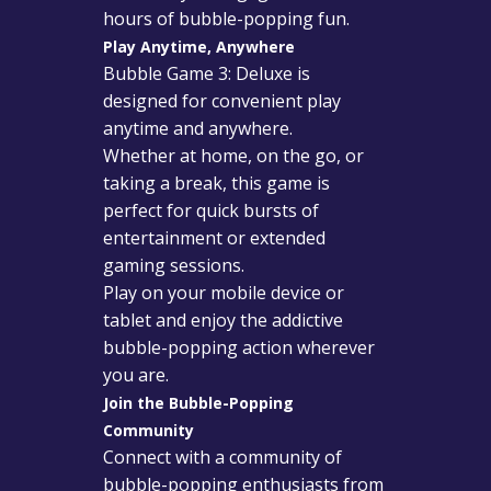
hours of bubble-popping fun.
Play Anytime, Anywhere
Bubble Game 3: Deluxe is
designed for convenient play
anytime and anywhere.
Whether at home, on the go, or
taking a break, this game is
perfect for quick bursts of
entertainment or extended
gaming sessions.
Play on your mobile device or
tablet and enjoy the addictive
bubble-popping action wherever
you are.
Join the Bubble-Popping
Community
Connect with a community of
bubble-popping enthusiasts from