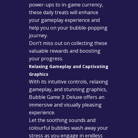
power-ups to in-game currency,
these daily treats will enhance
your gameplay experience and
help you on your bubble-popping
journey.
Don’t miss out on collecting these
valuable rewards and boosting
your progress.
Relaxing Gameplay and Captivating
Graphics
With its intuitive controls, relaxing
gameplay, and stunning graphics,
Bubble Game 3: Deluxe offers an
immersive and visually pleasing
experience.
Let the soothing sounds and
colourful bubbles wash away your
stress as you engage in endless