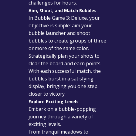
challenges for hours.
Aim, Shoot, and Match Bubbles
In Bubble Game 3: Deluxe, your
objective is simple: aim your
bubble launcher and shoot
bubbles to create groups of three
or more of the same color.
Strategically plan your shots to
clear the board and earn points.
With each successful match, the
bubbles burst in a satisfying
display, bringing you one step
closer to victory.
Explore Exciting Levels
Embark on a bubble-popping
journey through a variety of
exciting levels.
From tranquil meadows to