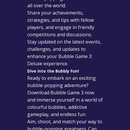
all over the world.
Share your achievements,
strategies, and tips with fellow
players, and engage in friendly
competitions and discussions.
Stay updated on the latest events,
challenges, and updates to
enhance your Bubble Game 3:
Deluxe experience.
Dive into the Bubbly Fun!
Ready to embark on an exciting
bubble-popping adventure?
Download Bubble Game 3 now
and immerse yourself in a world of
colourful bubbles, addictive
gameplay, and endless fun.
Aim, shoot, and match your way to
bubble-popping greatness. Can