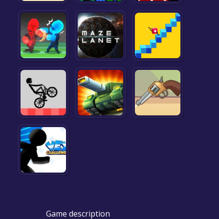
Game description