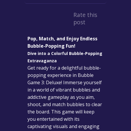
Rate this
post
Pop, Match, and Enjoy Endless
Bubble-Popping Fun!
Dive into a Colorful Bubble-Popping
Extravaganza
Get ready for a delightful bubble-
popping experience in Bubble
Game 3: Deluxe! Immerse yourself
in a world of vibrant bubbles and
addictive gameplay as you aim,
shoot, and match bubbles to clear
the board. This game will keep
you entertained with its
captivating visuals and engaging