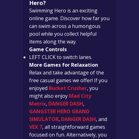
Hero?
Swimming Hero is an exciting
online game. Discover how far you
can swim across a humongous
pool while you collect helpful
items along the way.
Game Controls
LEFT CLICK to switch lanes.
More Games for Relaxation
Relax and take advantage of the
free casual games we offer!
If you
enjoyed
Bucket Crusher
, you
might also enjoy
Mad City
Matrix
,
DANGER DASH
,
GANGSTER HERO GRAND
SIMULATOR
,
DANGER DASH
, and
VEX 7
, all straightforward games
focused on fun.
Alternatively, you