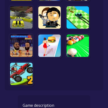
Game description