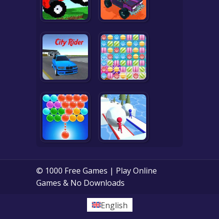
© 1000 Free Games | Play Online
Games & No Downloads
English