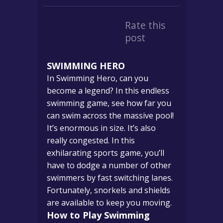
Rate this
post
SWIMMING HERO
In Swimming Hero, can you
become a legend? In this endless
swimming game, see how far you
can swim across the massive pool!
It’s enormous in size. It’s also
really congested. In this
exhilarating sports game, you’ll
have to dodge a number of other
swimmers by fast switching lanes.
Fortunately, snorkels and shields
are available to keep you moving.
How to Play Swimming