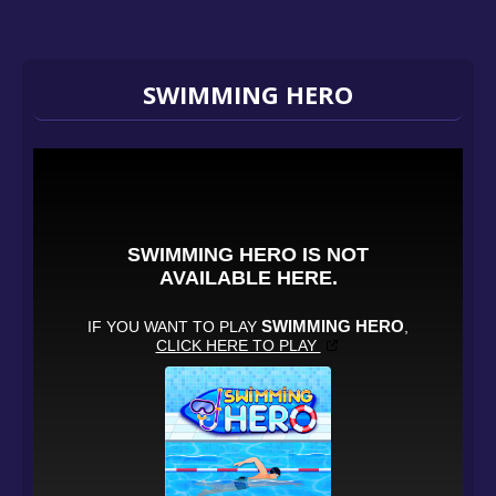
SWIMMING HERO