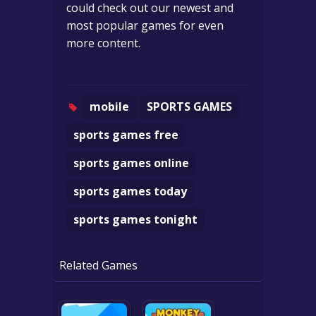
could check out our newest and
most popular games for even
more content.
mobile
SPORTS GAMES
sports games free
sports games online
sports games today
sports games tonight
Related Games