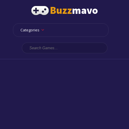
Categories