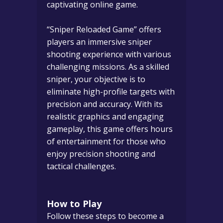
captivating online game.
“Sniper Reloaded Game” offers
players an immersive sniper
shooting experience with various
challenging missions. As a skilled
sniper, your objective is to
eliminate high-profile targets with
precision and accuracy. With its
realistic graphics and engaging
gameplay, this game offers hours
of entertainment for those who
enjoy precision shooting and
tactical challenges.
How to Play
Follow these steps to become a