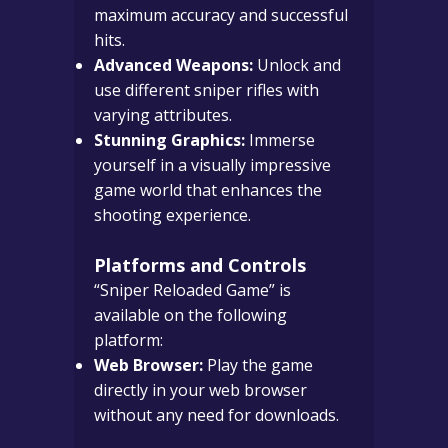
maximum accuracy and successful
hits.
Advanced Weapons:
Unlock and
use different sniper rifles with
varying attributes.
Stunning Graphics:
Immerse
yourself in a visually impressive
game world that enhances the
shooting experience.
Platforms and Controls
“Sniper Reloaded Game” is
available on the following
platform:
Web Browser:
Play the game
directly in your web browser
without any need for downloads.