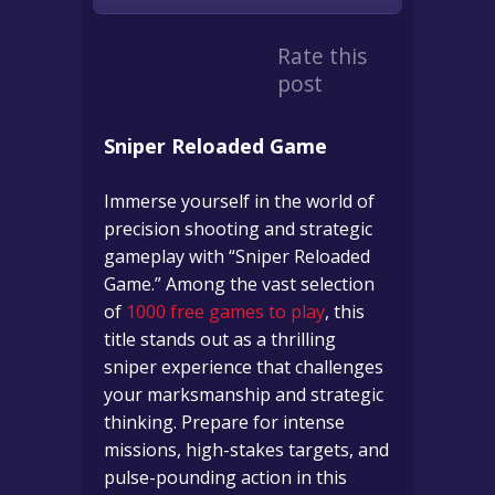
Rate this
post
Sniper Reloaded Game
Immerse yourself in the world of
precision shooting and strategic
gameplay with “Sniper Reloaded
Game.” Among the vast selection
of
1000 free games to play
, this
title stands out as a thrilling
sniper experience that challenges
your marksmanship and strategic
thinking. Prepare for intense
missions, high-stakes targets, and
pulse-pounding action in this