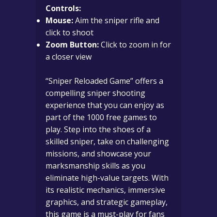
Controls:
Mouse:
Aim the sniper rifle and
click to shoot
Zoom Button:
Click to zoom in for
a closer view
“Sniper Reloaded Game” offers a
compelling sniper shooting
experience that you can enjoy as
part of the 1000 free games to
play. Step into the shoes of a
skilled sniper, take on challenging
missions, and showcase your
marksmanship skills as you
eliminate high-value targets. With
its realistic mechanics, immersive
graphics, and strategic gameplay,
this game is a must-play for fans