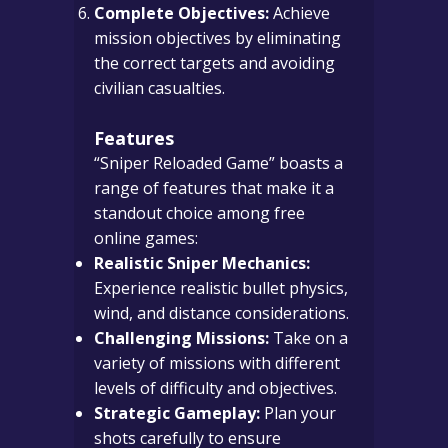
Complete Objectives:
Achieve
mission objectives by eliminating
the correct targets and avoiding
civilian casualties.
Features
“Sniper Reloaded Game” boasts a
range of features that make it a
standout choice among free
online games:
Realistic Sniper Mechanics:
Experience realistic bullet physics,
wind, and distance considerations.
Challenging Missions:
Take on a
variety of missions with different
levels of difficulty and objectives.
Strategic Gameplay:
Plan your
shots carefully to ensure