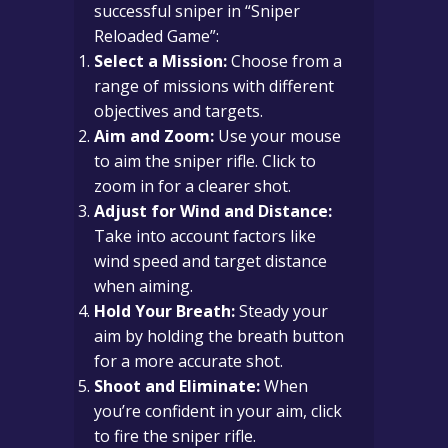
successful sniper in “Sniper
Reloaded Game”:
Select a Mission:
Choose from a
range of missions with different
objectives and targets.
Aim and Zoom:
Use your mouse
to aim the sniper rifle. Click to
zoom in for a clearer shot.
Adjust for Wind and Distance:
Take into account factors like
wind speed and target distance
when aiming.
Hold Your Breath:
Steady your
aim by holding the breath button
for a more accurate shot.
Shoot and Eliminate:
When
you’re confident in your aim, click
to fire the sniper rifle.