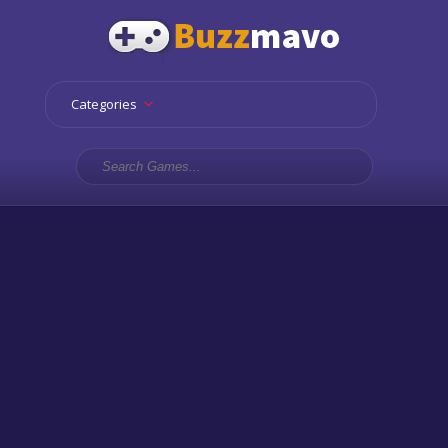
Categories