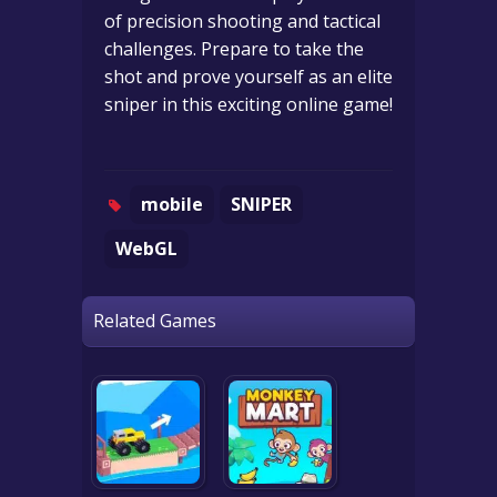
of precision shooting and tactical
challenges. Prepare to take the
shot and prove yourself as an elite
sniper in this exciting online game!
mobile
SNIPER
WebGL
Related Games