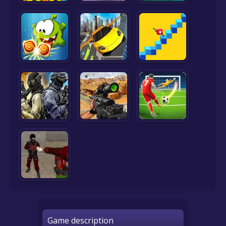
Game description