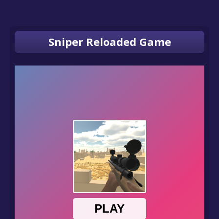
Sniper Reloaded Game