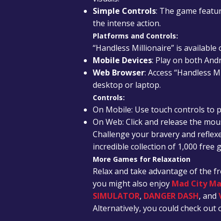
Simple Controls
: The game featur
the intense action.
Platforms and Controls:
“Handless Millionaire” is available
Mobile Devices
: Play on both And
Web Browser
: Access “Handless M
desktop or laptop.
Controls:
On Mobile: Use touch controls to p
On Web: Click and release the mou
Challenge your bravery and reflexe
incredible collection of 1,000 free
More Games for Relaxation
Relax and take advantage of the f
you might also enjoy
Mad City Ma
SIMULATOR
,
DANGER DASH
, and
Alternatively, you could check ou