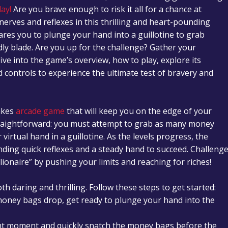
ay!
Are you brave enough to risk it all for a chance at
nerves and reflexes in this thrilling and heart-pounding
dares you to plunge your hand into a guillotine to grab
ly blade. Are you up for the challenge? Gather your
dive into the game’s overview, how to play, explore its
 controls to experience the ultimate test of bravery and
takes
arcade game
that will keep you on the edge of your
traightforward: you must attempt to grab as many money
virtual hand in a guillotine. As the levels progress, the
nding quick reflexes and a steady hand to succeed. Challeng
lionaire” by pushing your limits and reaching for riches!
th daring and thrilling. Follow these steps to get started:
 money bags drop, get ready to plunge your hand into the
ight moment and quickly snatch the money bags before the