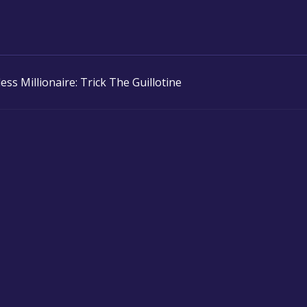
ess Millionaire: Trick The Guillotine