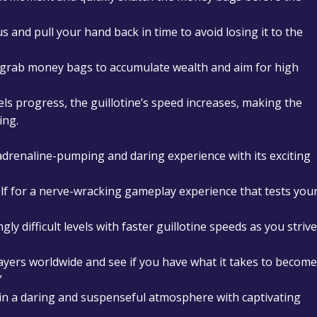
us and pull your hand back in time to avoid losing it to the
y grab money bags to accumulate wealth and aim for high
vels progress, the guillotine’s speed increases, making the
ing.
 adrenaline-pumping and daring experience with its exciting
elf for a nerve-wracking gameplay experience that tests you
ngly difficult levels with faster guillotine speeds as you strive
ayers worldwide and see if you have what it takes to become
”
 in a daring and suspenseful atmosphere with captivating