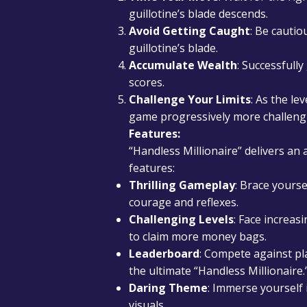
guillotine’s blade descends.
Avoid Getting Caught
: Be cautio
guillotine’s blade.
Accumulate Wealth
: Successfull
scores.
Challenge Your Limits
: As the le
game progressively more challeng
Features:
“Handless Millionaire” delivers an
features:
Thrilling Gameplay
: Brace yours
courage and reflexes.
Challenging Levels
: Face increasi
to claim more money bags.
Leaderboard
: Compete against pl
the ultimate “Handless Millionaire.
Daring Theme
: Immerse yourself
visuals.