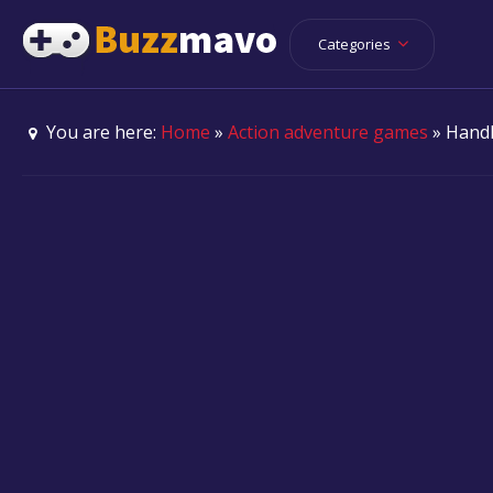
Categories
You are here:
Home
»
Action adventure games
» Handl