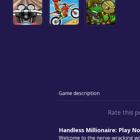
Game description
Rate this p
Handless Millionaire: Play N
Welcome to the nerve-wracking wor