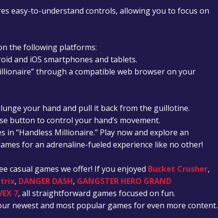
es easy-to-understand controls, allowing you to focus on
 on the following platforms:
roid and iOS smartphones and tablets.
illionaire” through a compatible web browser on your
lunge your hand and pull it back from the guillotine.
se button to control your hand’s movement.
s in “Handless Millionaire.” Play now and explore an
 games for an adrenaline-fueled experience like no other!
ree casual games we offer!
If you enjoyed
Bucket Crusher
,
trix
,
DANGER DASH
,
GANGSTER HERO GRAND
VEX 7
, all straightforward games focused on fun.
t our newest and most popular games for even more content.