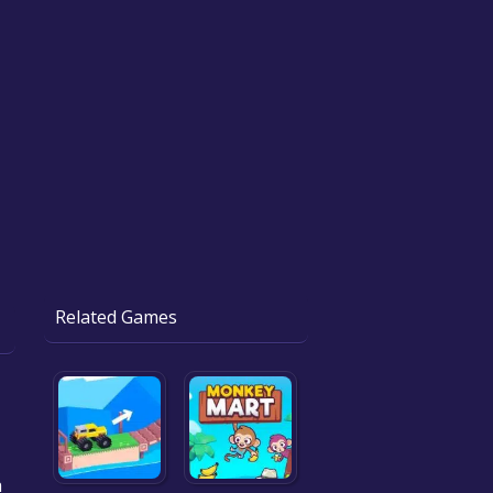
Related Games
a