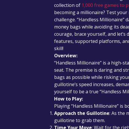
collection of
1,000 free games to pl
becoming a millionaire? Test your 
challenge. “Handless Millionaire” 
money bags while avoiding its dead
courage, brace yourself, and let’s 
features, supported platforms, and
skill!
Overview:
“Handless Millionaire” is a high-s
seat. The premise is daring and s
bags as possible while risking your 
guillotine’s speed increases, dema
yourself to be a true “Handless Mil
How to Play:
Playing “Handless Millionaire” is bo
Approach the Guillotine
: As the
guillotine to grab them.
Time Your Move
: Wait for the r