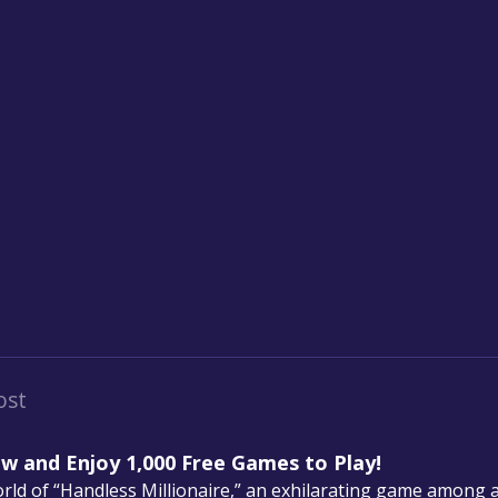
ost
ow and Enjoy 1,000 Free Games to Play!
ld of “Handless Millionaire,” an exhilarating game among 