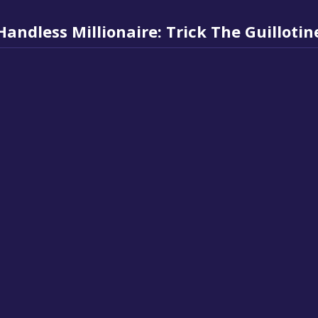
Handless Millionaire: Trick The Guillotin