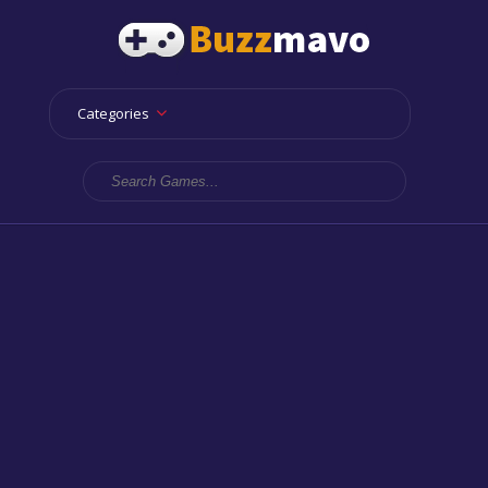
Categories