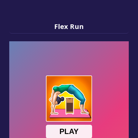
Flex Run