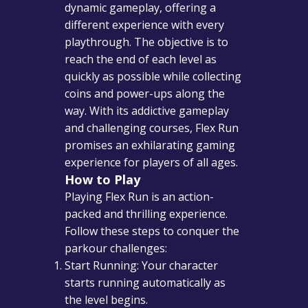
dynamic gameplay, offering a
different experience with every
playthrough. The objective is to
reach the end of each level as
quickly as possible while collecting
coins and power-ups along the
way. With its addictive gameplay
and challenging courses, Flex Run
promises an exhilarating gaming
experience for players of all ages.
How to Play
Playing Flex Run is an action-
packed and thrilling experience.
Follow these steps to conquer the
parkour challenges:
Start Running: Your character
starts running automatically as
the level begins.