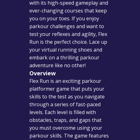
with its high-speed gameplay and
ever-changing courses that keep
you on your toes. If you enjoy
parkour challenges and want to
test your reflexes and agility, Flex
Run is the perfect choice. Lace up
your virtual running shoes and
embark on a thrilling parkour
adventure like no other!
Overview
Flex Run is an exciting parkour
platformer game that puts your
skills to the test as you navigate
through a series of fast-paced
levels. Each level is filled with
obstacles, traps, and gaps that
you must overcome using your
parkour skills. The game features