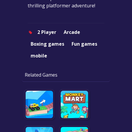
thrilling platformer adventure!
2 Player
Arcade
Boxing games
Fun games
mobile
Related Games