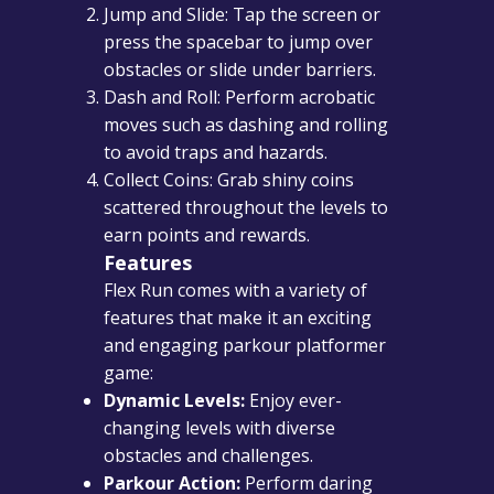
Jump and Slide: Tap the screen or
press the spacebar to jump over
obstacles or slide under barriers.
Dash and Roll: Perform acrobatic
moves such as dashing and rolling
to avoid traps and hazards.
Collect Coins: Grab shiny coins
scattered throughout the levels to
earn points and rewards.
Features
Flex Run comes with a variety of
features that make it an exciting
and engaging parkour platformer
game:
Dynamic Levels:
Enjoy ever-
changing levels with diverse
obstacles and challenges.
Parkour Action:
Perform daring