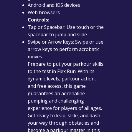
Android and iOS devices
Web browsers
Controls:
Tap or Spacebar: Use touch or the
spacebar to jump and slide.
Swipe or Arrow Keys: Swipe or use
arrow keys to perform acrobatic
moves.
Prepare to put your parkour skills
to the test in Flex Run. With its
dynamic levels, parkour action,
and free access, this game
guarantees an adrenaline-
pumping and challenging
experience for players of all ages.
Get ready to leap, slide, and dash
your way through obstacles and
become a parkour master in this