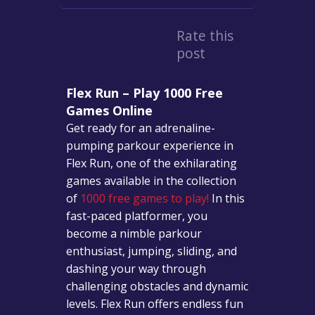
Rate this
post
Flex Run – Play 1000 Free
Games Online
Get ready for an adrenaline-
pumping parkour experience in
Flex Run, one of the exhilarating
games available in the collection
of
1000 free games to play!
In this
fast-paced platformer, you
become a nimble parkour
enthusiast, jumping, sliding, and
dashing your way through
challenging obstacles and dynamic
levels. Flex Run offers endless fun