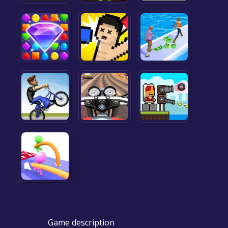
Game description