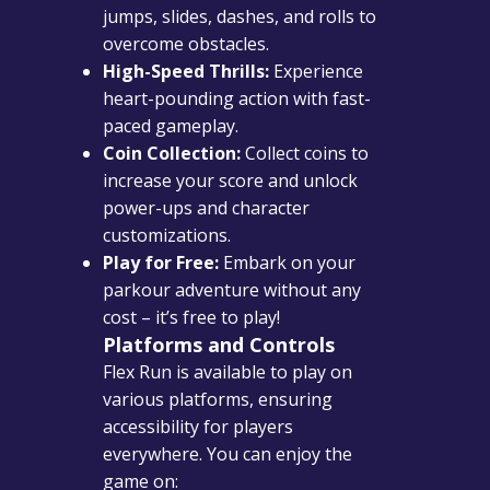
jumps, slides, dashes, and rolls to
overcome obstacles.
High-Speed Thrills:
Experience
heart-pounding action with fast-
paced gameplay.
Coin Collection:
Collect coins to
increase your score and unlock
power-ups and character
customizations.
Play for Free:
Embark on your
parkour adventure without any
cost – it’s free to play!
Platforms and Controls
Flex Run is available to play on
various platforms, ensuring
accessibility for players
everywhere. You can enjoy the
game on: