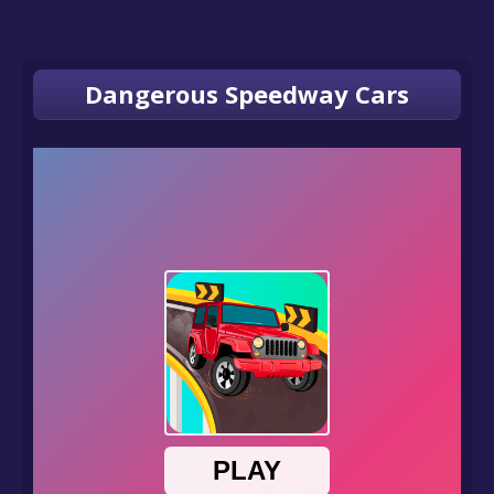
Dangerous Speedway Cars