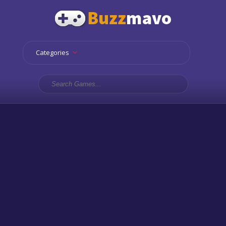
Categories