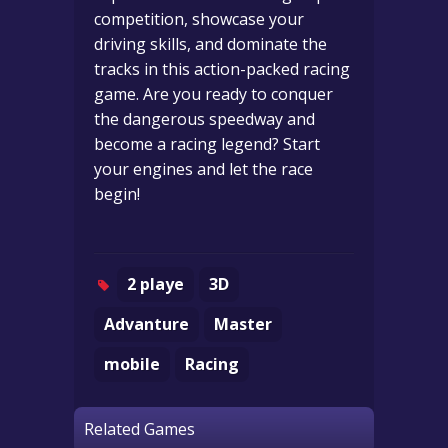
competition, showcase your
driving skills, and dominate the
tracks in this action-packed racing
game. Are you ready to conquer
the dangerous speedway and
become a racing legend? Start
your engines and let the race
begin!
2 playe
3D
Advanture
Master
mobile
Racing
Related Games