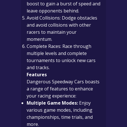
boost to gain a burst of speed and
leave opponents behind.
Avoid Collisions: Dodge obstacles
and avoid collisions with other
racers to maintain your
momentum.
Complete Races: Race through
multiple levels and complete
tournaments to unlock new cars
and tracks.
Features
Dangerous Speedway Cars boasts
a range of features to enhance
your racing experience:
Multiple Game Modes:
Enjoy
various game modes, including
championships, time trials, and
more.