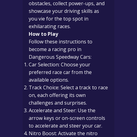
obstacles, collect power-ups, and
showcase your driving skills as
you vie for the top spot in
exhilarating races.
How to Play
Follow these instructions to
become a racing pro in
Dangerous Speedway Cars:
Car Selection: Choose your
preferred race car from the
available options.
Track Choice: Select a track to race
on, each offering its own
challenges and surprises.
Accelerate and Steer: Use the
arrow keys or on-screen controls
to accelerate and steer your car.
Nitro Boost: Activate the nitro