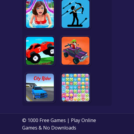
© 1000 Free Games | Play Online
Games & No Downloads