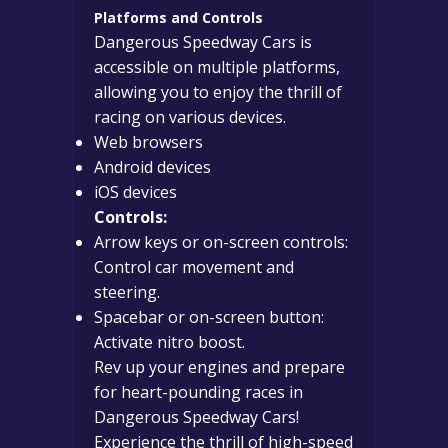
Platforms and Controls
Dangerous Speedway Cars is
accessible on multiple platforms,
allowing you to enjoy the thrill of
racing on various devices.
Web browsers
Android devices
iOS devices
Controls:
Arrow keys or on-screen controls:
Control car movement and
steering.
Spacebar or on-screen button:
Activate nitro boost.
Rev up your engines and prepare
for heart-pounding races in
Dangerous Speedway Cars!
Experience the thrill of high-speed