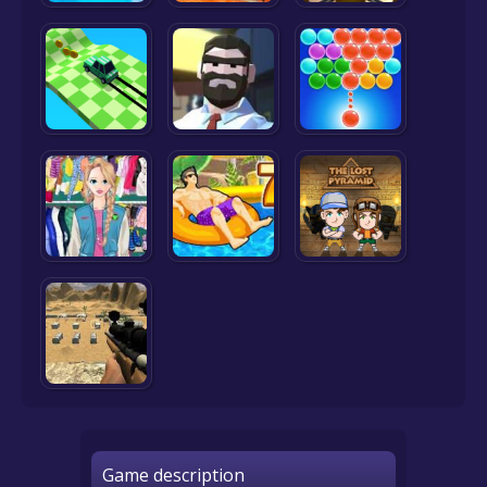
Game description