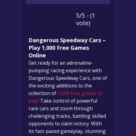
5/5 - (1
vote)
Dangerous Speedway Cars –
Play 1,000 Free Games
Online
Get ready for an adrenaline-
pumping racing experience with
Dangerous Speedway Cars, one of
the exciting additions to the
collection of
1,000 free games to
play!
Take control of powerful
race cars and zoom through
challenging tracks, battling skilled
opponents to claim victory. With
its fast-paced gameplay, stunning