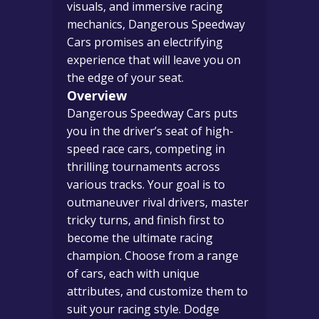
visuals, and immersive racing
mechanics, Dangerous Speedway
Cars promises an electrifying
experience that will leave you on
the edge of your seat.
Overview
Dangerous Speedway Cars puts
you in the driver’s seat of high-
speed race cars, competing in
thrilling tournaments across
various tracks. Your goal is to
outmaneuver rival drivers, master
tricky turns, and finish first to
become the ultimate racing
champion. Choose from a range
of cars, each with unique
attributes, and customize them to
suit your racing style. Dodge