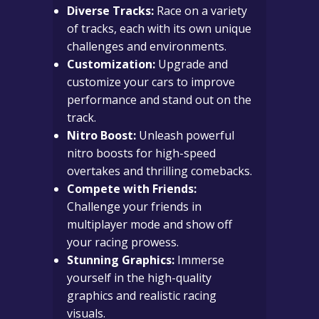
Diverse Tracks:
Race on a variety
of tracks, each with its own unique
challenges and environments.
Customization:
Upgrade and
customize your cars to improve
performance and stand out on the
track.
Nitro Boost:
Unleash powerful
nitro boosts for high-speed
overtakes and thrilling comebacks.
Compete with Friends:
Challenge your friends in
multiplayer mode and show off
your racing prowess.
Stunning Graphics:
Immerse
yourself in the high-quality
graphics and realistic racing
visuals.