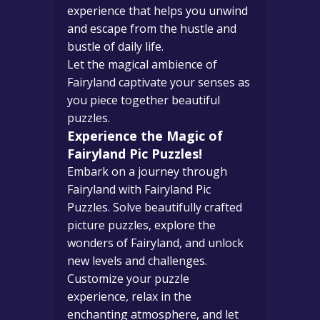
experience that helps you unwind
and escape from the hustle and
bustle of daily life.
Let the magical ambience of
Fairyland captivate your senses as
you piece together beautiful
puzzles.
Experience the Magic of
Fairyland Pic Puzzles!
Embark on a journey through
Fairyland with Fairyland Pic
Puzzles. Solve beautifully crafted
picture puzzles, explore the
wonders of Fairyland, and unlock
new levels and challenges.
Customize your puzzle
experience, relax in the
enchanting atmosphere, and let