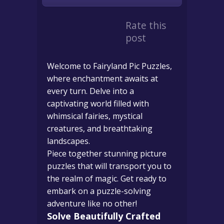
Rate this
post
Welcome to Fairyland Pic Puzzles,
where enchantment awaits at
every turn. Delve into a
captivating world filled with
whimsical fairies, mystical
creatures, and breathtaking
landscapes.
Piece together stunning picture
puzzles that will transport you to
the realm of magic. Get ready to
embark on a puzzle-solving
adventure like no other!
Solve Beautifully Crafted