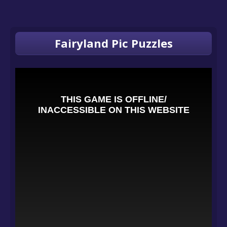
Fairyland Pic Puzzles