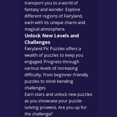
transport you to a world of
fantasy and wonder. Explore
different regions of Fairyland,
each with its unique charm and
magical atmosphere.
Unlock New Levels and
Challenges
Fairyland Pic Puzzles offers a
wealth of puzzles to keep you
engaged. Progress through
various levels of increasing
difficulty, from beginner-friendly
puzzles to mind-bending
challenges.
Earn stars and unlock new puzzles
as you showcase your puzzle-
solving prowess. Are you up for
the challenge?