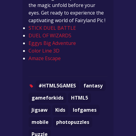
the magic unfold before your
eyes. Get ready to experience the
captivating world of Fairyland Pic !
STICK DUEL BATTLE
DUEL OF WIZARDS
Eggys Big Adventure
Color Line 3D
Amaze Escape
#HTML5GAMES
fantasy
gameforkids
HTML5
Jigsaw
Kids
lofgames
mobile
photopuzzles
Puzzle