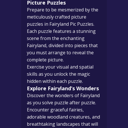
Picture Puzzles
Prepare to be mesmerized by the
meticulously crafted picture
puzzles in Fairyland Pic Puzzles.
Each puzzle features a stunning
scene from the enchanting
Fairyland, divided into pieces that
you must arrange to reveal the
complete picture.
Exercise your visual and spatial
skills as you unlock the magic
hidden within each puzzle.
Explore Fairyland’s Wonders
Discover the wonders of Fairyland
as you solve puzzle after puzzle.
Encounter graceful fairies,
adorable woodland creatures, and
breathtaking landscapes that will