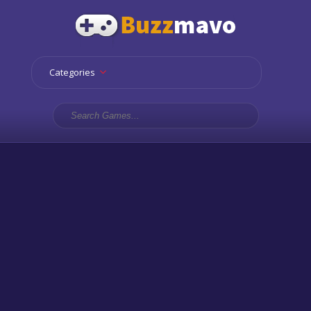
Categories