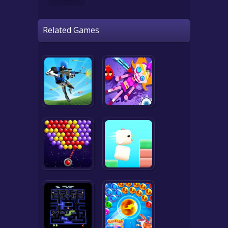
Related Games