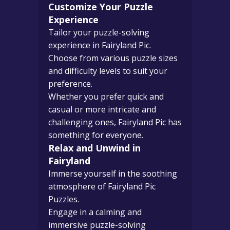
Customize Your Puzzle
Experience
Tailor your puzzle-solving
experience in Fairyland Pic.
Choose from various puzzle sizes
and difficulty levels to suit your
preference.
Whether you prefer quick and
casual or more intricate and
challenging ones, Fairyland Pic has
something for everyone.
Relax and Unwind in
Fairyland
Immerse yourself in the soothing
atmosphere of Fairyland Pic
Puzzles.
Engage in a calming and
immersive puzzle-solving