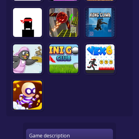
Game description