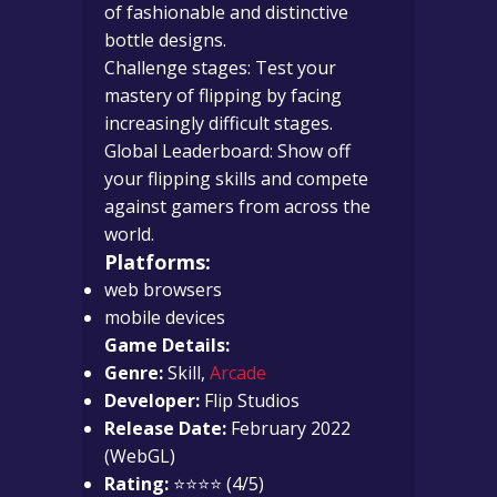
of fashionable and distinctive
bottle designs.
Challenge stages: Test your
mastery of flipping by facing
increasingly difficult stages.
Global Leaderboard: Show off
your flipping skills and compete
against gamers from across the
world.
Platforms:
web browsers
mobile devices
Game Details:
Genre:
Skill,
Arcade
Developer:
Flip Studios
Release Date:
February 2022
(WebGL)
Rating:
⭐⭐⭐⭐ (4/5)