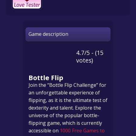
Game description
4.7/5 - (15
votes)
Bottle Flip
Join the “Bottle Flip Challenge” for
an unforgettable experience of
flipping, as it is the ultimate test of
dexterity and talent. Explore the
universe of the popular bottle-
flipping game, which is currently
accessible on
1000 Free Games to