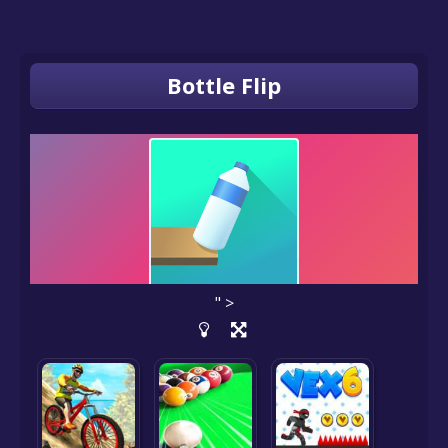
Bottle Flip
" >