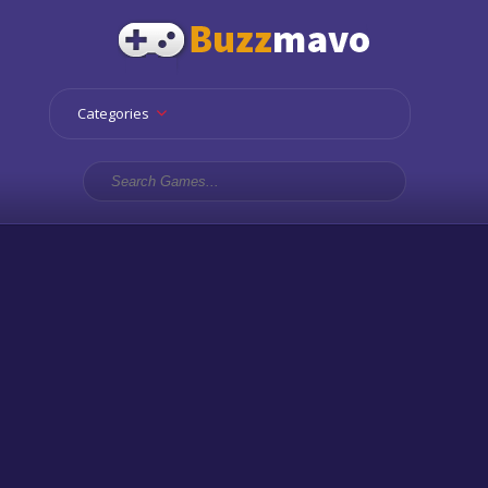
Categories