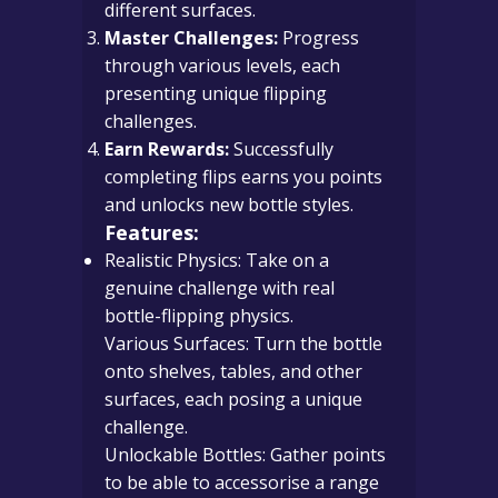
different surfaces.
Master Challenges:
Progress
through various levels, each
presenting unique flipping
challenges.
Earn Rewards:
Successfully
completing flips earns you points
and unlocks new bottle styles.
Features:
Realistic Physics: Take on a
genuine challenge with real
bottle-flipping physics.
Various Surfaces: Turn the bottle
onto shelves, tables, and other
surfaces, each posing a unique
challenge.
Unlockable Bottles: Gather points
to be able to accessorise a range