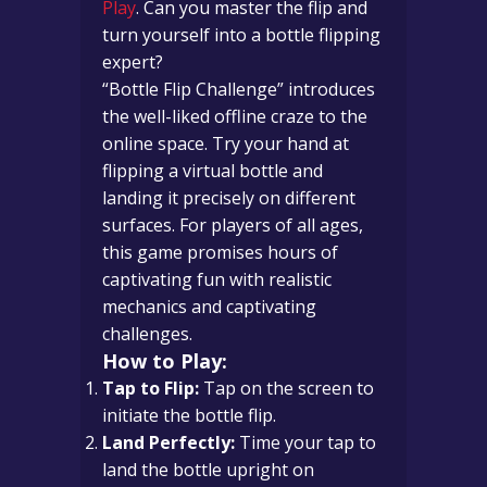
Play
. Can you master the flip and
turn yourself into a bottle flipping
expert?
“Bottle Flip Challenge” introduces
the well-liked offline craze to the
online space. Try your hand at
flipping a virtual bottle and
landing it precisely on different
surfaces. For players of all ages,
this game promises hours of
captivating fun with realistic
mechanics and captivating
challenges.
How to Play:
Tap to Flip:
Tap on the screen to
initiate the bottle flip.
Land Perfectly:
Time your tap to
land the bottle upright on