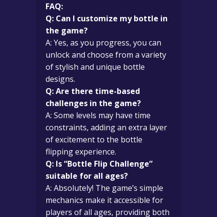
FAQ:
Q: Can I customize my bottle in
the game?
A: Yes, as you progress, you can
unlock and choose from a variety
of stylish and unique bottle
designs.
Q: Are there time-based
challenges in the game?
A: Some levels may have time
constraints, adding an extra layer
of excitement to the bottle
flipping experience.
Q: Is “Bottle Flip Challenge”
suitable for all ages?
A: Absolutely! The game’s simple
mechanics make it accessible for
players of all ages, providing both