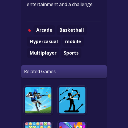
entertainment and a challenge.
Arcade
Basketball
Hypercasual
mobile
Multiplayer
Sports
Related Games