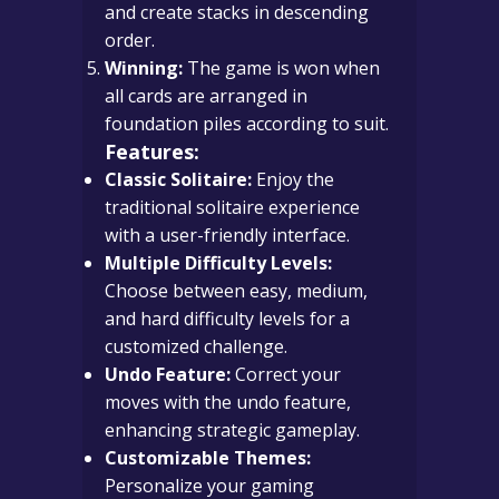
and create stacks in descending
order.
Winning:
The game is won when
all cards are arranged in
foundation piles according to suit.
Features:
Classic Solitaire:
Enjoy the
traditional solitaire experience
with a user-friendly interface.
Multiple Difficulty Levels:
Choose between easy, medium,
and hard difficulty levels for a
customized challenge.
Undo Feature:
Correct your
moves with the undo feature,
enhancing strategic gameplay.
Customizable Themes:
Personalize your gaming