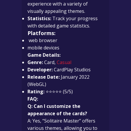
experience with a variety of
visually appealing themes.
Statistics:
Track your progress
with detailed game statistics.
Platforms:
web browser
mobile devices
Game Details:
Genre:
Card,
Casual
Developer:
CardPlay Studios
Release Date:
January 2022
(WebGL)
Rating:
⭐⭐⭐⭐⭐ (5/5)
FAQ:
Q: Can I customize the
appearance of the cards?
A: Yes, “Solitaire Master” offers
various themes, allowing you to