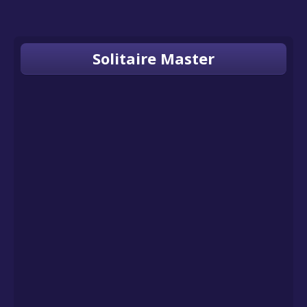
Solitaire Master