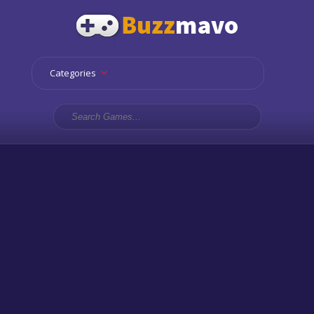
Categories