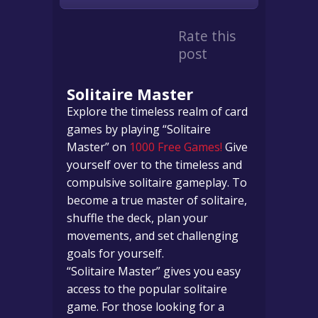
Rate this
post
Solitaire Master
Explore the timeless realm of card
games by playing “Solitaire
Master” on
1000 Free Games!
Give
yourself over to the timeless and
compulsive solitaire gameplay. To
become a true master of solitaire,
shuffle the deck, plan your
movements, and set challenging
goals for yourself.
“Solitaire Master” gives you easy
access to the popular solitaire
game. For those looking for a