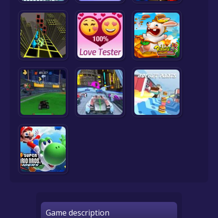
Game description