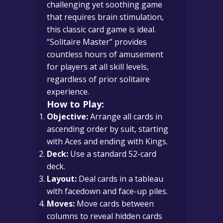
challenging yet soothing game
that requires brain stimulation,
this classic card game is ideal.
“Solitaire Master” provides
countless hours of amusement
for players at all skill levels,
regardless of prior solitaire
experience.
How to Play:
Objective:
Arrange all cards in
ascending order by suit, starting
with Aces and ending with Kings.
Deck:
Use a standard 52-card
deck.
Layout:
Deal cards in a tableau
with facedown and face-up piles.
Moves:
Move cards between
columns to reveal hidden cards