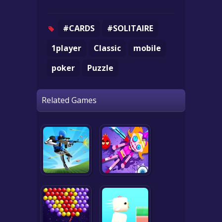
#CARDS
#SOLITAIRE
1player
Classic
mobile
poker
Puzzle
Related Games