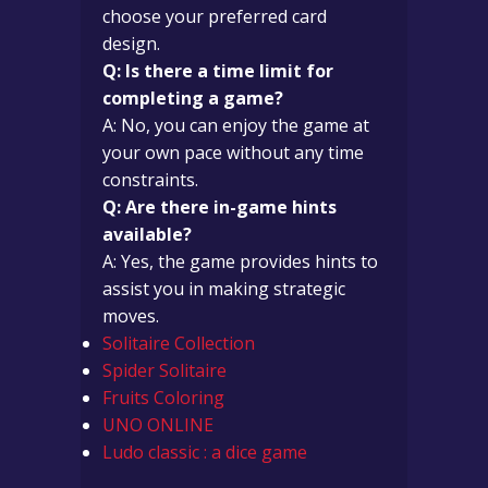
choose your preferred card
design.
Q: Is there a time limit for
completing a game?
A: No, you can enjoy the game at
your own pace without any time
constraints.
Q: Are there in-game hints
available?
A: Yes, the game provides hints to
assist you in making strategic
moves.
Solitaire Collection
Spider Solitaire
Fruits Coloring
UNO ONLINE
Ludo classic : a dice game