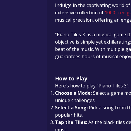
Indulge in the captivating world of
extensive collection of
1000 free g
musical precision, offering an en
“Piano Tiles 3” is a musical game t
objective is simple yet exhilarating
beat of the music. With multiple g
guarantees hours of musical enjo
How to Play
Here’s how to play “Piano Tiles 3”:
Choose a Mode:
Select a game mod
unique challenges.
Select a Song:
Pick a song from th
popular hits.
Tap the Tiles:
As the black tiles d
music.