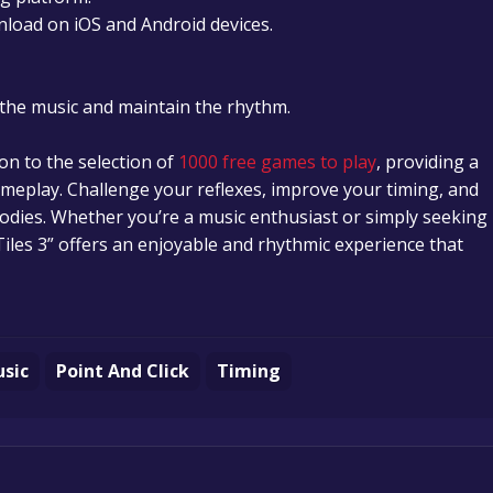
nload on iOS and Android devices.
y the music and maintain the rhythm.
tion to the selection of
1000 free games to play
, providing a
eplay. Challenge your reflexes, improve your timing, and
odies. Whether you’re a music enthusiast or simply seeking
iles 3” offers an enjoyable and rhythmic experience that
sic
Point And Click
Timing