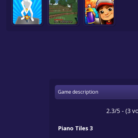
Game description
2.3/5 - (3 v
Piano Tiles 3