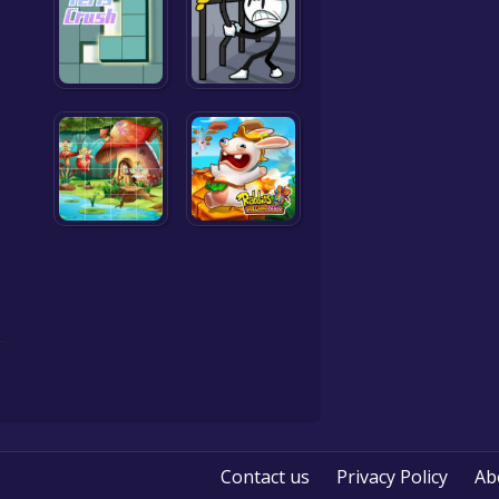
Contact us
Privacy Policy
Ab