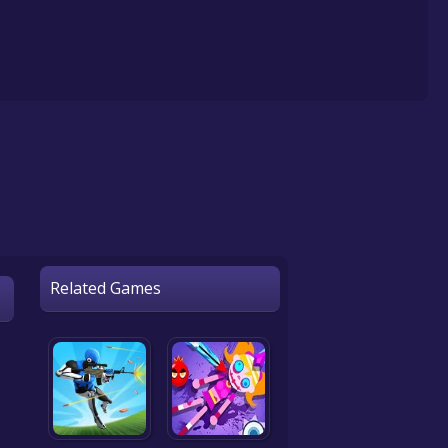
Related Games