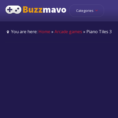
Categories
You are here:
Home
»
Arcade games
» Piano Tiles 3