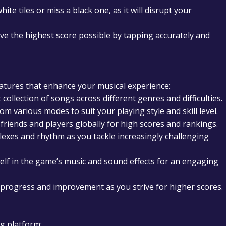
ite tiles or miss a black one, as it will disrupt your
ve the highest score possible by tapping accurately and
features that enhance your musical experience:
 collection of songs across different genres and difficulties.
m various modes to suit your playing style and skill level.
riends and players globally for high scores and rankings.
lexes and rhythm as you tackle increasingly challenging
lf in the game’s music and sound effects for an engaging
progress and improvement as you strive for higher scores.
ng platform: