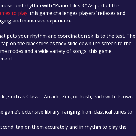
 music and rhythm with “Piano Tiles 3.” As part of the
ames to play
, this game challenges players’ reflexes and
gaging and immersive experience.
hat puts your rhythm and coordination skills to the test. The
: tap on the black tiles as they slide down the screen to the
ame modes and a wide variety of songs, this game
yment.
e, such as Classic, Arcade, Zen, or Rush, each with its own
e game’s extensive library, ranging from classical tunes to
escend, tap on them accurately and in rhythm to play the