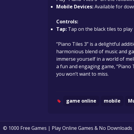
Mobile Devices:
Available for dow
Controls:
Tap:
Tap on the black tiles to pla
“Piano Tiles 3” is a delightful addi
harmonious blend of music and gam
immerse yourself in a world of mel
a fun and engaging game, “Piano T
you won’t want to miss.
game online
mobile
Mu
© 1000 Free Games | Play Online Games & No Downloads