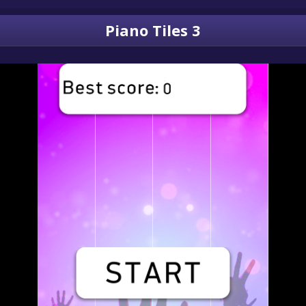
Piano Tiles 3