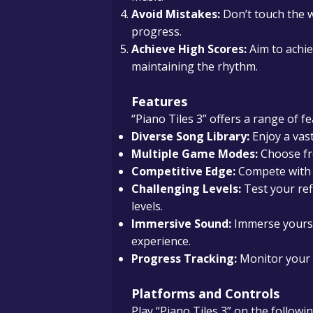
Avoid Mistakes:
Don’t touch the wh
progress.
Achieve High Scores:
Aim to achie
maintaining the rhythm.
Features
“Piano Tiles 3” offers a range of 
Diverse Song Library:
Enjoy a vast
Multiple Game Modes:
Choose fro
Competitive Edge:
Compete with f
Challenging Levels:
Test your ref
levels.
Immersive Sound:
Immerse yourse
experience.
Progress Tracking:
Monitor your 
Platforms and Controls
Play “Piano Tiles 3” on the followi