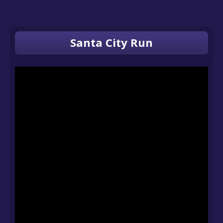
Santa City Run