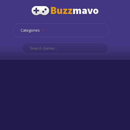
Categories