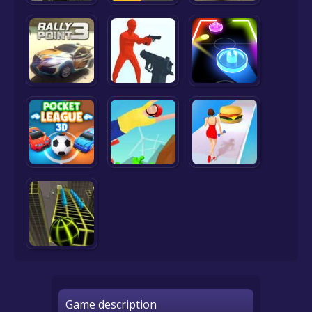
Game description