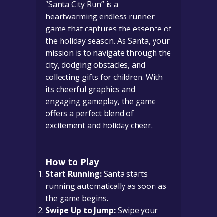
“Santa City Run” is a
heartwarming endless runner
game that captures the essence of
the holiday season. As Santa, your
mission is to navigate through the
city, dodging obstacles, and
collecting gifts for children. With
its cheerful graphics and
engaging gameplay, the game
offers a perfect blend of
excitement and holiday cheer.
How to Play
Start Running:
Santa starts
running automatically as soon as
the game begins.
Swipe Up to Jump:
Swipe your