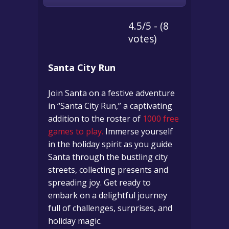
4.5/5 - (8
votes)
Santa City Run
Join Santa on a festive adventure
in “Santa City Run,” a captivating
addition to the roster of
1000 free
games to play.
Immerse yourself
in the holiday spirit as you guide
Santa through the bustling city
streets, collecting presents and
spreading joy. Get ready to
embark on a delightful journey
full of challenges, surprises, and
holiday magic.