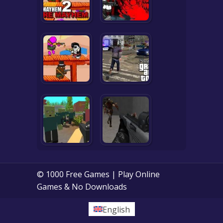
© 1000 Free Games | Play Online
Games & No Downloads
English