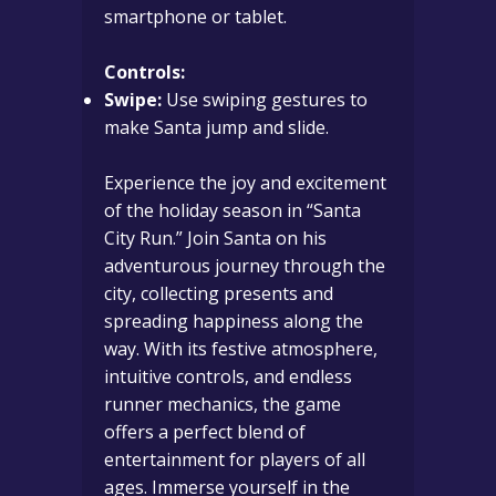
smartphone or tablet.
Controls:
Swipe:
Use swiping gestures to
make Santa jump and slide.
Experience the joy and excitement
of the holiday season in “Santa
City Run.” Join Santa on his
adventurous journey through the
city, collecting presents and
spreading happiness along the
way. With its festive atmosphere,
intuitive controls, and endless
runner mechanics, the game
offers a perfect blend of
entertainment for players of all
ages. Immerse yourself in the