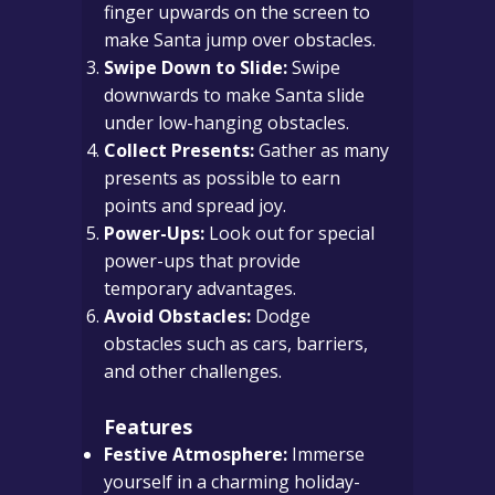
finger upwards on the screen to
make Santa jump over obstacles.
Swipe Down to Slide:
Swipe
downwards to make Santa slide
under low-hanging obstacles.
Collect Presents:
Gather as many
presents as possible to earn
points and spread joy.
Power-Ups:
Look out for special
power-ups that provide
temporary advantages.
Avoid Obstacles:
Dodge
obstacles such as cars, barriers,
and other challenges.
Features
Festive Atmosphere:
Immerse
yourself in a charming holiday-