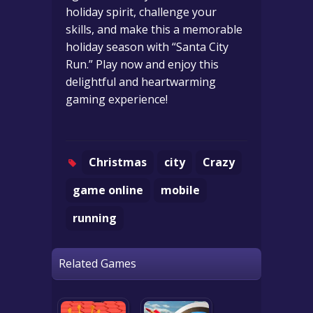
holiday spirit, challenge your
skills, and make this a memorable
holiday season with “Santa City
Run.” Play now and enjoy this
delightful and heartwarming
gaming experience!
Christmas
city
Crazy
game online
mobile
running
Related Games