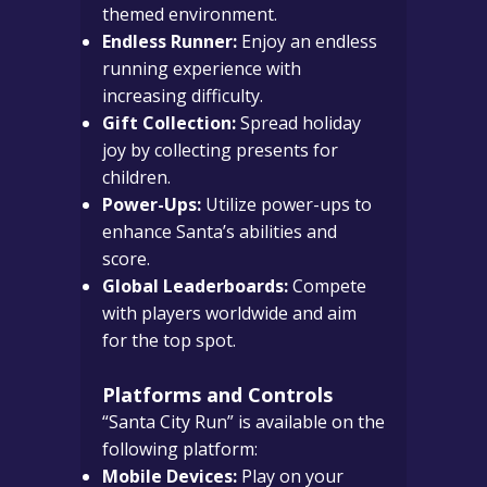
themed environment.
Endless Runner:
Enjoy an endless
running experience with
increasing difficulty.
Gift Collection:
Spread holiday
joy by collecting presents for
children.
Power-Ups:
Utilize power-ups to
enhance Santa’s abilities and
score.
Global Leaderboards:
Compete
with players worldwide and aim
for the top spot.
Platforms and Controls
“Santa City Run” is available on the
following platform:
Mobile Devices:
Play on your