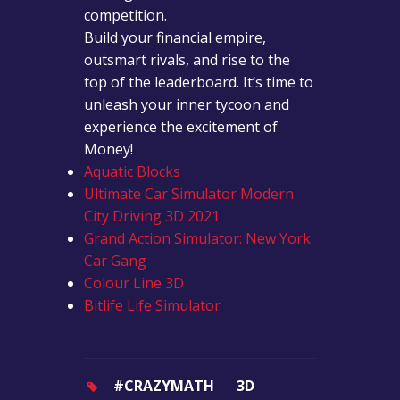
competition.
Build your financial empire,
outsmart rivals, and rise to the
top of the leaderboard. It’s time to
unleash your inner tycoon and
experience the excitement of
Money!
Aquatic Blocks
Ultimate Car Simulator Modern
City Driving 3D 2021
Grand Action Simulator: New York
Car Gang
Colour Line 3D
Bitlife Life Simulator
#CRAZYMATH
3D