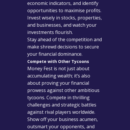
economic indicators, and identify
opportunities to maximise profits.
Invest wisely in stocks, properties,
and businesses, and watch your
investments flourish.
Stay ahead of the competition and
make shrewd decisions to secure
your financial dominance.
Compete with Other Tycoons
Money Fest is not just about
accumulating wealth; it’s also
about proving your financial
prowess against other ambitious
tycoons. Compete in thrilling
challenges and strategic battles
against rival players worldwide.
Show off your business acumen,
outsmart your opponents, and