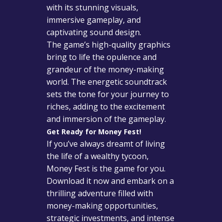
with its stunning visuals,
immersive gameplay, and
captivating sound design.
The game’s high-quality graphics
bring to life the opulence and
grandeur of the money-making
world. The energetic soundtrack
sets the tone for your journey to
riches, adding to the excitement
and immersion of the gameplay.
Get Ready for Money Fest!
If you’ve always dreamt of living
the life of a wealthy tycoon,
Money Fest is the game for you.
Download it now and embark on a
thrilling adventure filled with
money-making opportunities,
strategic investments, and intense