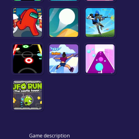
Game description