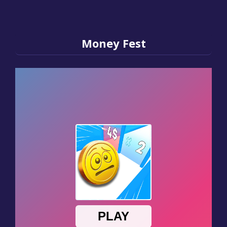
Money Fest