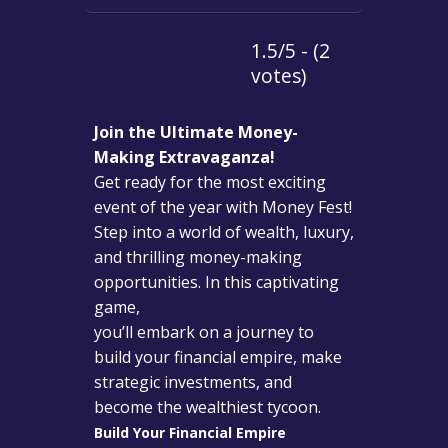
1.5/5 - (2
votes)
Join the Ultimate Money-
Making Extravaganza!
Get ready for the most exciting
event of the year with Money Fest!
Step into a world of wealth, luxury,
and thrilling money-making
opportunities. In this captivating
game,
you’ll embark on a journey to
build your financial empire, make
strategic investments, and
become the wealthiest tycoon.
Build Your Financial Empire