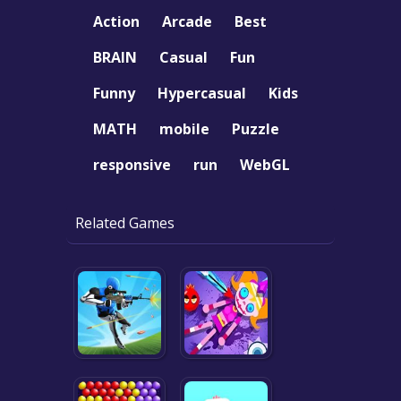
Action
Arcade
Best
BRAIN
Casual
Fun
Funny
Hypercasual
Kids
MATH
mobile
Puzzle
responsive
run
WebGL
Related Games