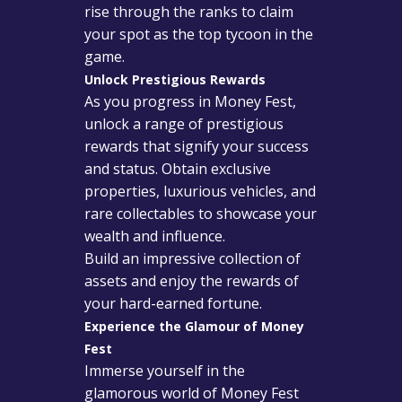
rise through the ranks to claim
your spot as the top tycoon in the
game.
Unlock Prestigious Rewards
As you progress in Money Fest,
unlock a range of prestigious
rewards that signify your success
and status. Obtain exclusive
properties, luxurious vehicles, and
rare collectables to showcase your
wealth and influence.
Build an impressive collection of
assets and enjoy the rewards of
your hard-earned fortune.
Experience the Glamour of Money
Fest
Immerse yourself in the
glamorous world of Money Fest