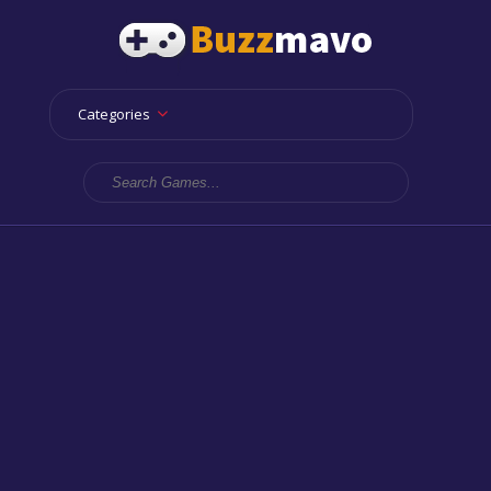
Categories