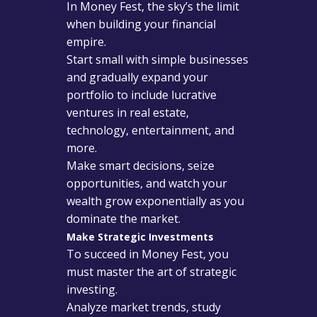
In Money Fest, the sky’s the limit
when building your financial
empire.
Start small with simple businesses
and gradually expand your
portfolio to include lucrative
ventures in real estate,
technology, entertainment, and
more.
Make smart decisions, seize
opportunities, and watch your
wealth grow exponentially as you
dominate the market.
Make Strategic Investments
To succeed in Money Fest, you
must master the art of strategic
investing.
Analyze market trends, study