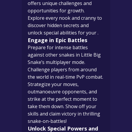
offers unique challenges and
opportunities for growth.
Explore every nook and cranny to
discover hidden secrets and
unlock special abilities for your .
Engage in Epic Battles
Prepare for intense battles
against other snakes in Little Big
Snake’s multiplayer mode.
Challenge players from around
the world in real-time PvP combat.
Strategize your moves,
outmanoeuvre opponents, and
strike at the perfect moment to
take them down. Show off your
skills and claim victory in thrilling
snake-on-battles!
Unlock Special Powers and