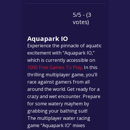
5/5 - (3
votes)
Aquapark IO
Experience the pinnacle of aquatic
excitement with “Aquapark IO,”
which is currently accessible on
1000 Free Games To Play
. In this
thrilling multiplayer game, you’ll
race against gamers from all
around the world. Get ready for a
crazy and wet encounter. Prepare
for some watery mayhem by
grabbing your bathing suit!
The multiplayer water racing
game “Aquapark IO” mixes