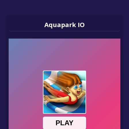
Aquapark IO