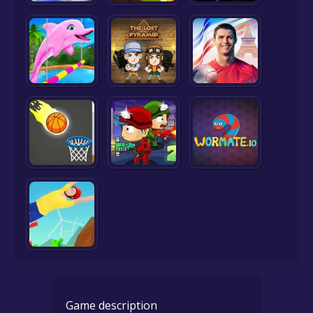
Game description