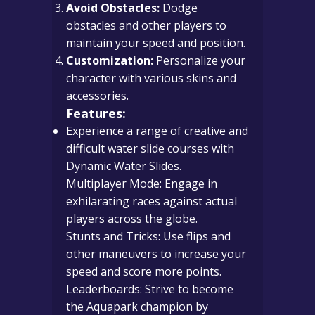
Avoid Obstacles:
Dodge
obstacles and other players to
maintain your speed and position.
Customization:
Personalize your
character with various skins and
accessories.
Features:
Experience a range of creative and
difficult water slide courses with
Dynamic Water Slides.
Multiplayer Mode: Engage in
exhilarating races against actual
players across the globe.
Stunts and Tricks: Use flips and
other maneuvers to increase your
speed and score more points.
Leaderboards: Strive to become
the Aquapark champion by