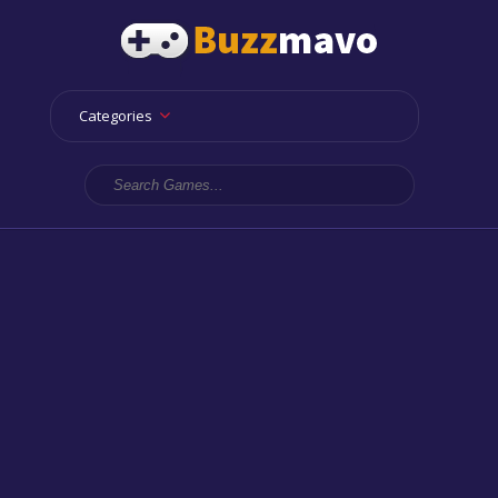
Categories