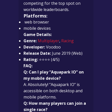
competing for the top spot on
worldwide leaderboards.
Platforms:
web browser
mobile devices
Game Details:
Genre:
Multiplayer
,
Racing
Developer:
Voodoo
Release Date:
June 2019 (Web)
Rating:
⭐⭐⭐⭐ (4/5)
FAQ:
Q: Can I play “Aquapark IO” on
my mobile device?
A: Absolutely! “Aquapark IO” is
accessible on both desktop and
mobile platforms.
Q: How many players can join a
single race?