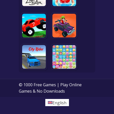
© 1000 Free Games | Play Online
Games & No Downloads
English