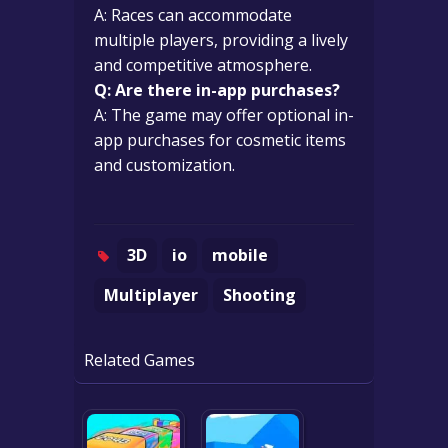
A: Races can accommodate
multiple players, providing a lively
and competitive atmosphere.
Q: Are there in-app purchases?
A: The game may offer optional in-
app purchases for cosmetic items
and customization.
3D
io
mobile
Multiplayer
Shooting
Related Games