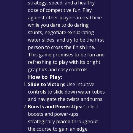
strategy, speed, and a healthy
dose of competitive fun. Play
against other players in real time
while you dare to do daring
stunts, negotiate exhilarating
water slides, and try to be the first
person to cross the finish line.
This game promises to be fun and
refreshing to play with its bright
graphics and easy controls.
How to Play:
Slide to Victory:
Use intuitive
controls to slide down water tubes
and navigate the twists and turns.
Boosts and Power-Ups:
Collect
boosts and power-ups
strategically placed throughout
the course to gain an edge.